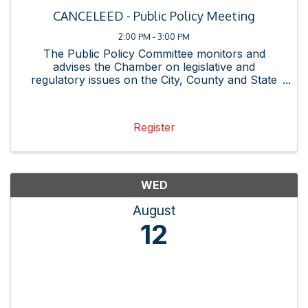
CANCELEED - Public Policy Meeting
2:00 PM - 3:00 PM
The Public Policy Committee monitors and
advises the Chamber on legislative and
regulatory issues on the City, County and State
levels and promotes the interests of our
membership. See the Proposed Legislative
Agenda here.
Register
WED
August
12