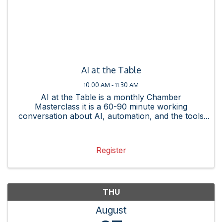
AI at the Table
10:00 AM - 11:30 AM
AI at the Table is a monthly Chamber
Masterclass it is a 60-90 minute working
conversation about AI, automation, and the tools
changing how business gets done. Each session
is practitioner-led, member-friendly, and built
around something you can ...
Register
THU
August