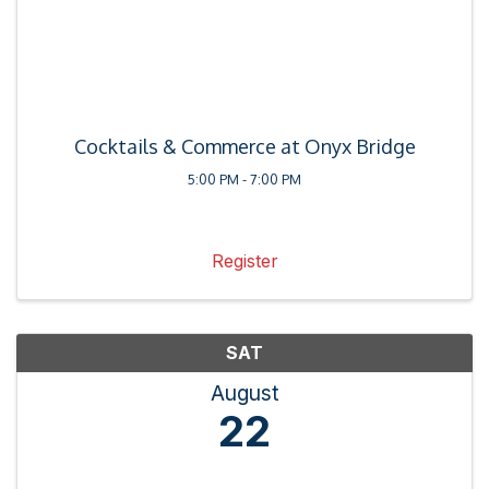
Cocktails & Commerce at Onyx Bridge
5:00 PM - 7:00 PM
Register
SAT
August
22