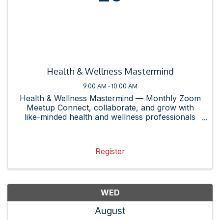
Health & Wellness Mastermind
9:00 AM - 10:00 AM
Health & Wellness Mastermind — Monthly Zoom
Meetup Connect, collaborate, and grow with
like-minded health and wellness professionals
and enthusiasts in the Rockville area! Whether
you own or represent a health and wellness
business, are curious about ...
Register
WED
August