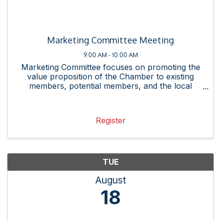
Marketing Committee Meeting
9:00 AM - 10:00 AM
Marketing Committee focuses on promoting the
value proposition of the Chamber to existing
members, potential members, and the local
business community. This committee promotes
Chamber resources and events by creating
messaging, collateral, and ...
Register
TUE
August
18