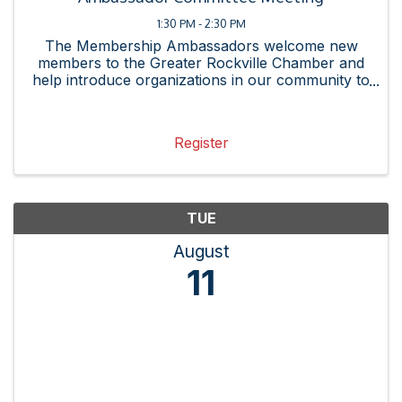
1:30 PM - 2:30 PM
The Membership Ambassadors welcome new
members to the Greater Rockville Chamber and
help introduce organizations in our community to
the connections and resources available by
joining the chamber. The committee strives to
enhance the new member ...
Register
TUE
August
11