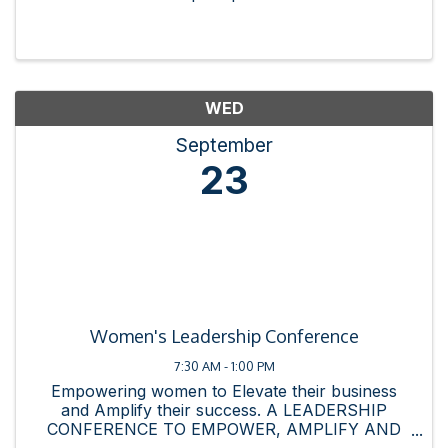
WED
September
23
Women's Leadership Conference
7:30 AM - 1:00 PM
Empowering women to Elevate their business
and Amplify their success. A LEADERSHIP
CONFERENCE TO EMPOWER, AMPLIFY AND