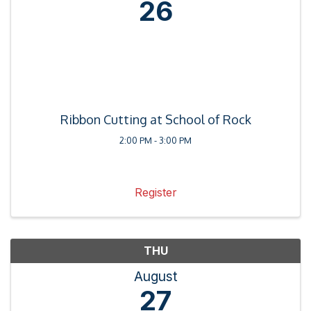
26
Ribbon Cutting at School of Rock
2:00 PM - 3:00 PM
Register
THU
August
27