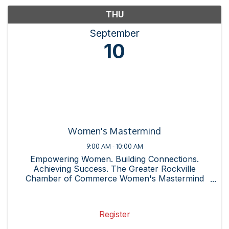
THU
September
10
Women's Mastermind
9:00 AM - 10:00 AM
Empowering Women. Building Connections.
Achieving Success. The Greater Rockville
Chamber of Commerce Women's Mastermind
Group is a dynamic community of professional
women committed to supporting one another
through shared experiences, resources, and ...
Register