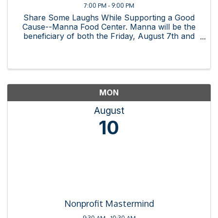
7:00 PM - 9:00 PM
Share Some Laughs While Supporting a Good
Cause--Manna Food Center. Manna will be the
beneficiary of both the Friday, August 7th and
Saturday August 8th shows. Doors open at 7pm.
Full menu available at La Mexicana. Show begins
at 8pm. To purchase ...
MON
August
10
Nonprofit Mastermind
9:30 AM - 10:30 AM