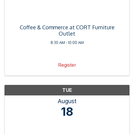
Coffee & Commerce at CORT Furniture
Outlet
8:30 AM - 10:00 AM
Register
TUE
August
18