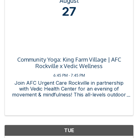
August
27
Community Yoga: King Farm Village | AFC
Rockville x Vedic Wellness
6:45 PM - 7:45 PM
Join AFC Urgent Care Rockville in partnership
with Vedic Health Center for an evening of
movement & mindfulness! This all-levels outdoor
practice is free and open to all. Bring a mat,
bring a friend, and bring your intention. Event
Details: ...
TUE