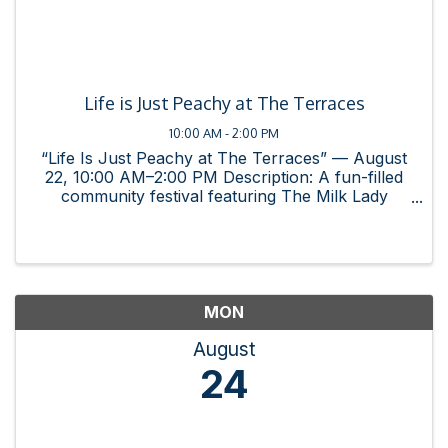
Life is Just Peachy at The Terraces
10:00 AM - 2:00 PM
“Life Is Just Peachy at The Terraces” — August
22, 10:00 AM–2:00 PM Description: A fun-filled
community festival featuring The Milk Lady
Farmers Market, live music, games, delicious
food, and family-friendly activities. This event
brings families, ...
MON
August
24