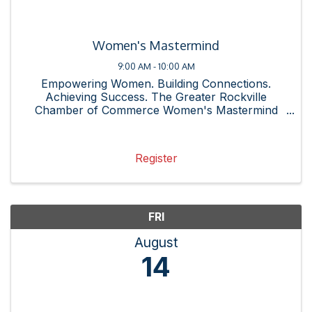
Women's Mastermind
9:00 AM - 10:00 AM
Empowering Women. Building Connections.
Achieving Success. The Greater Rockville
Chamber of Commerce Women's Mastermind
Group is a dynamic community of professional
women committed to supporting one another
through shared experiences, resources, and ...
Register
FRI
August
14