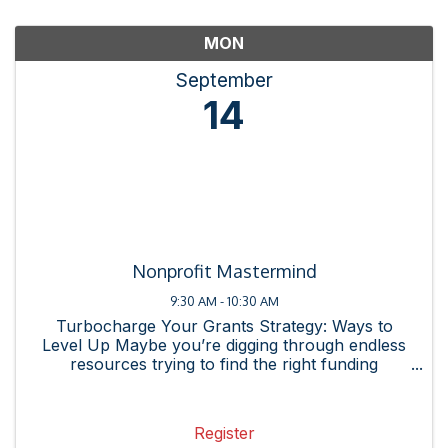
MON
September
14
Nonprofit Mastermind
9:30 AM - 10:30 AM
Turbocharge Your Grants Strategy: Ways to
Level Up Maybe you’re digging through endless
resources trying to find the right funding
opportunity or spending hours on research, only
to realize the grant isn’t even a strong fit for
your organization. ...
Register