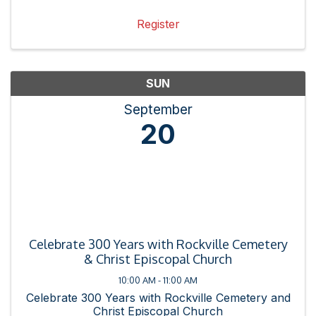
Register
SUN
September
20
Celebrate 300 Years with Rockville Cemetery
& Christ Episcopal Church
10:00 AM - 11:00 AM
Celebrate 300 Years with Rockville Cemetery and
Christ Episcopal Church