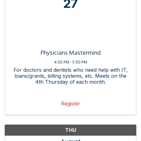
27
Physicians Mastermind
4:00 PM - 5:00 PM
For doctors and dentists who need help with IT,
loans/grants, billing systems, etc. Meets on the
4th Thursday of each month.
Register
THU