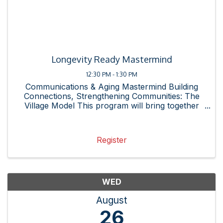
Longevity Ready Mastermind
12:30 PM - 1:30 PM
Communications & Aging Mastermind Building
Connections, Strengthening Communities: The
Village Model This program will bring together
business leaders and community partners for
networking, conversation, and a fresh
perspective. Is your business ...
Register
WED
August
26