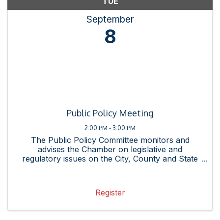
TUE
September
8
Public Policy Meeting
2:00 PM - 3:00 PM
The Public Policy Committee monitors and
advises the Chamber on legislative and
regulatory issues on the City, County and State
levels and promotes the interests of our
membership. See the Proposed Legislative
Agenda here.
Register