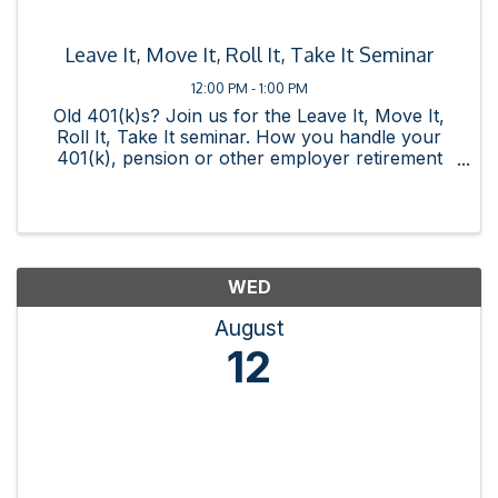
Leave It, Move It, Roll It, Take It Seminar
12:00 PM - 1:00 PM
Old 401(k)s? Join us for the Leave It, Move It,
Roll It, Take It seminar. How you handle your
401(k), pension or other employer retirement
plan when you leave your job is one of the most
important financial decisions you can make. We'll
discuss your ...
WED
August
12