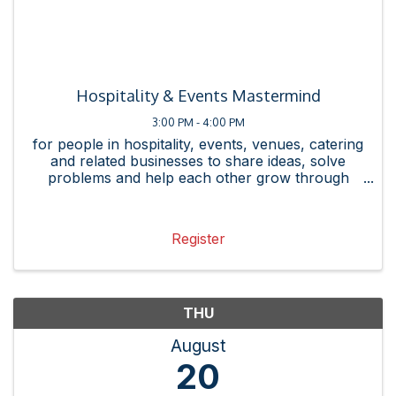
Hospitality & Events Mastermind
3:00 PM - 4:00 PM
for people in hospitality, events, venues, catering
and related businesses to share ideas, solve
problems and help each other grow through
referrals, connections and best practices.
Register
THU
August
20