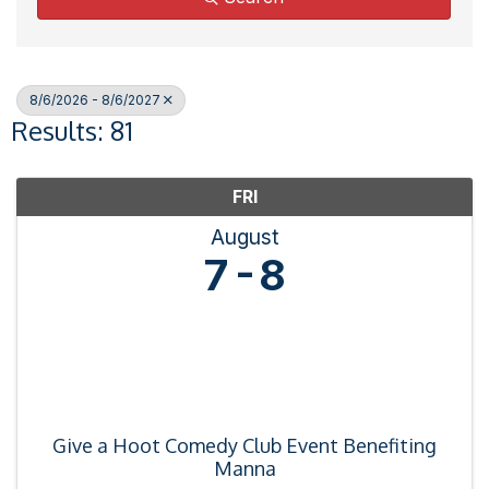
8/6/2026 - 8/6/2027
Results: 81
FRI
August
7
8
Give a Hoot Comedy Club Event Benefiting
Manna