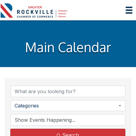
Main Calendar
Categories
Search