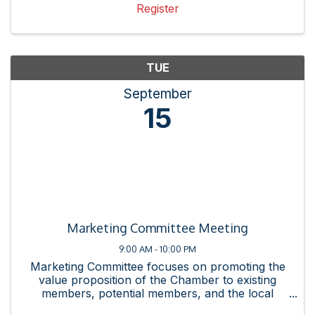
Register
TUE
September
15
Marketing Committee Meeting
9:00 AM - 10:00 PM
Marketing Committee focuses on promoting the
value proposition of the Chamber to existing
members, potential members, and the local
business community. This committee promotes