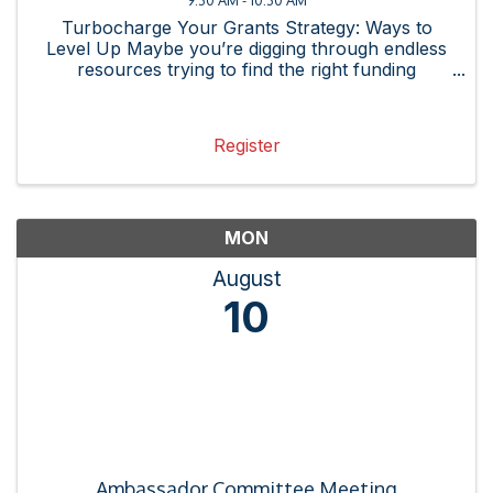
Turbocharge Your Grants Strategy: Ways to
Level Up Maybe you’re digging through endless
resources trying to find the right funding
opportunity or spending hours on research, only
to realize the grant isn’t even a strong fit for
your organization. ...
Register
MON
August
10
Ambassador Committee Meeting