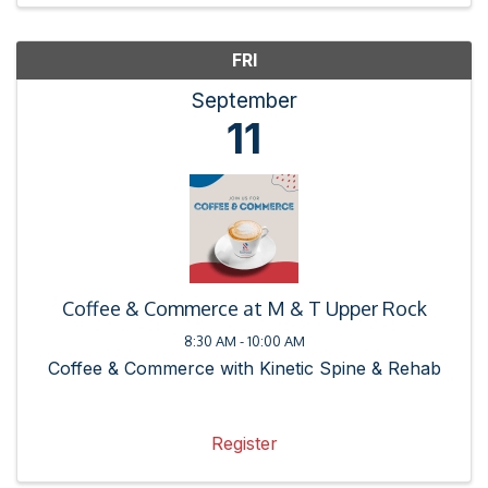
FRI
September
11
Coffee & Commerce at M & T Upper Rock
8:30 AM - 10:00 AM
Coffee & Commerce with Kinetic Spine & Rehab
Register