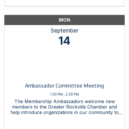
MON
September
14
Ambassador Committee Meeting
1:30 PM - 2:30 PM
The Membership Ambassadors welcome new
members to the Greater Rockville Chamber and
help introduce organizations in our community to
the connections and resources available by
joining the chamber. The committee strives to
enhance the new member ...