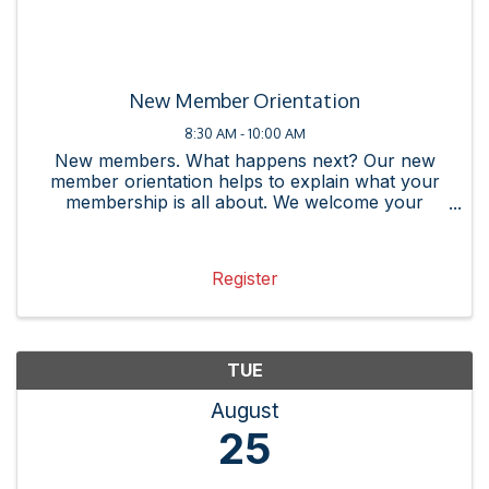
New Member Orientation
8:30 AM - 10:00 AM
New members. What happens next? Our new
member orientation helps to explain what your
membership is all about. We welcome your
questions as you join our community. No matter
if you are new to the Rockville Chamber of
Commerce or to your company, this ...
Register
TUE
August
25