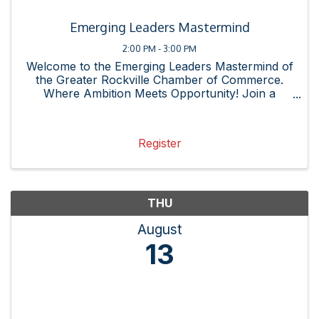
Emerging Leaders Mastermind
2:00 PM - 3:00 PM
Welcome to the Emerging Leaders Mastermind of
the Greater Rockville Chamber of Commerce.
Where Ambition Meets Opportunity! Join a
community of emerging leaders, innovators, and
changemakers dedicated to professional growth,
connection, and success. ...
Register
THU
August
13