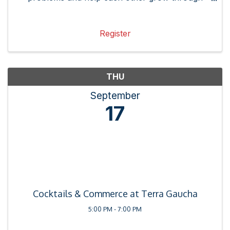
referrals, connections and best practices.
Register
THU
September
17
Cocktails & Commerce at Terra Gaucha
5:00 PM - 7:00 PM