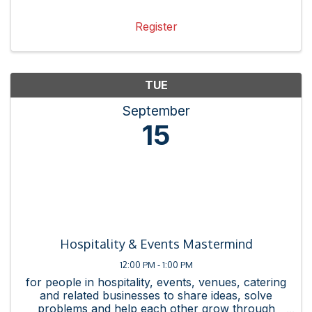
Chamber resources and events by creating
messaging, collateral, and ...
Register
TUE
September
15
Hospitality & Events Mastermind
12:00 PM - 1:00 PM
for people in hospitality, events, venues, catering
and related businesses to share ideas, solve
problems and help each other grow through