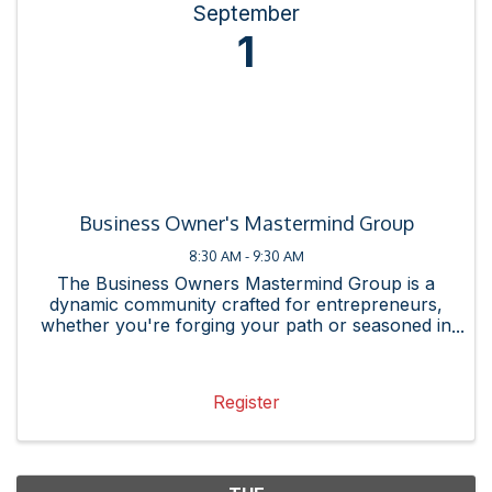
September
1
Business Owner's Mastermind Group
8:30 AM - 9:30 AM
The Business Owners Mastermind Group is a
dynamic community crafted for entrepreneurs,
whether you're forging your path or seasoned in
the arena. Our mission is straightforward: to meet
you, the business owner, exactly where you are.
Whether you seek ...
Register