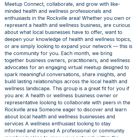
Meetup Connect, collaborate, and grow with like-
minded health and wellness professionals and
enthusiasts in the Rockville area! Whether you own or
represent a health and wellness business, are curious
about what local businesses have to offer, want to
deepen your knowledge of health and wellness topics,
or are simply looking to expand your network — this is
the community for you. Each month, we bring
together business owners, practitioners, and wellness
advocates for an engaging virtual meetup designed to
spark meaningful conversations, share insights, and
build lasting relationships across the local health and
wellness landscape. This group is a great fit for you if
you are: A health or wellness business owner or
representative looking to collaborate with peers in the
Rockville area Someone eager to discover and learn
about local health and wellness businesses and
services A wellness enthusiast looking to stay
informed and inspired A professional or community