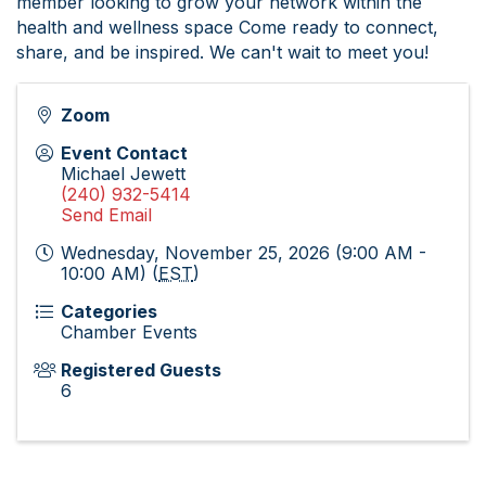
member looking to grow your network within the
health and wellness space Come ready to connect,
share, and be inspired. We can't wait to meet you!
Zoom
Event Contact
Michael Jewett
(240) 932-5414
Send Email
Wednesday, November 25, 2026 (9:00 AM -
10:00 AM) (
EST
)
Categories
Chamber Events
Registered Guests
6