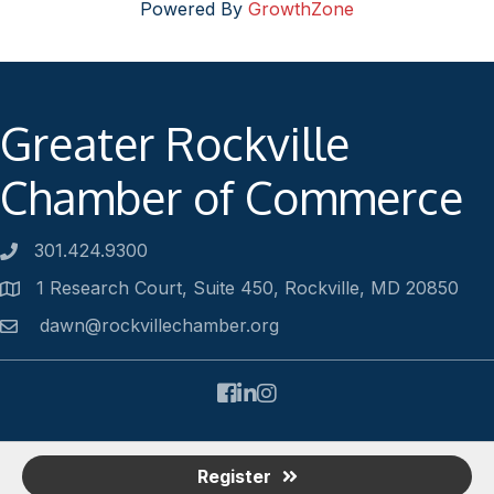
Powered By
GrowthZone
Greater Rockville
Chamber of Commerce
301.424.9300
Phone number
1 Research Court, Suite 450, Rockville, MD 20850
Address
dawn@rockvillechamber.org
Email
Facebook
LinkedIn
Instagram
©
2026
Rockville Chamber of Commerce.
All Rights Reserved |
Register
Site by
GrowthZone