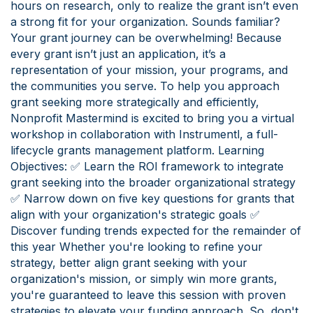
hours on research, only to realize the grant isn’t even
a strong fit for your organization. Sounds familiar?
Your grant journey can be overwhelming! Because
every grant isn’t just an application, it’s a
representation of your mission, your programs, and
the communities you serve. To help you approach
grant seeking more strategically and efficiently,
Nonprofit Mastermind is excited to bring you a virtual
workshop in collaboration with Instrumentl, a full-
lifecycle grants management platform. Learning
Objectives: ✅ Learn the ROI framework to integrate
grant seeking into the broader organizational strategy
✅ Narrow down on five key questions for grants that
align with your organization's strategic goals ✅
Discover funding trends expected for the remainder of
this year Whether you're looking to refine your
strategy, better align grant seeking with your
organization's mission, or simply win more grants,
you're guaranteed to leave this session with proven
strategies to elevate your funding approach. So, don't