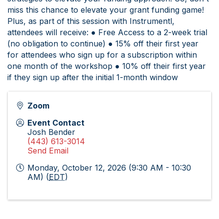
miss this chance to elevate your grant funding game!
Plus, as part of this session with Instrumentl,
attendees will receive: ● Free Access to a 2-week trial
(no obligation to continue) ● 15% off their first year
for attendees who sign up for a subscription within
one month of the workshop ● 10% off their first year
if they sign up after the initial 1-month window
Zoom
Event Contact
Josh Bender
(443) 613-3014
Send Email
Monday, October 12, 2026 (9:30 AM - 10:30
AM) (
EDT
)