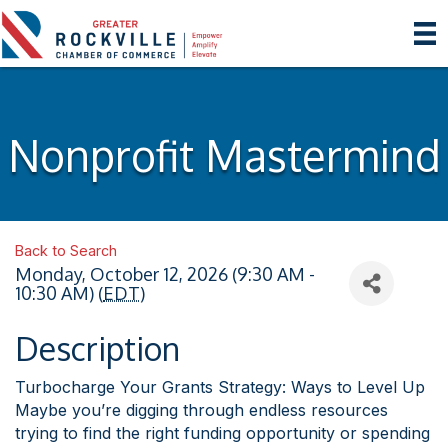
Nonprofit Mastermind
Back to Search
Monday, October 12, 2026 (9:30 AM -
10:30 AM) (
EDT
)
Description
Turbocharge Your Grants Strategy: Ways to Level Up
Maybe you’re digging through endless resources
trying to find the right funding opportunity or spending