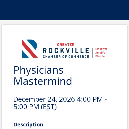
Physicians
Mastermind
December 24, 2026 4:00 PM -
5:00 PM (
EST
)
Description