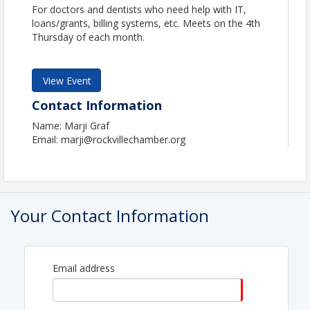
For doctors and dentists who need help with IT,
loans/grants, billing systems, etc. Meets on the 4th
Thursday of each month.
View Event
Contact Information
Name: Marji Graf
Email: marji@rockvillechamber.org
Your Contact Information
Email address