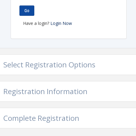
Go
Have a login?
Login Now
Select Registration Options
Registration Information
Complete Registration