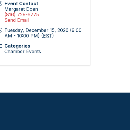
Event Contact
Margaret Doan
(816) 729-6775
Send Email
Tuesday, December 15, 2026 (9:00
AM - 10:00 PM) (
EST
)
Categories
Chamber Events