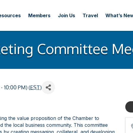
esources
Members
Join Us
Travel
What’s Ne
eting Committee Me
- 10:00 PM) (
EST
)
ng the value proposition of the Chamber to
d the local business community. This committee
by creating messaging, collateral, and developing