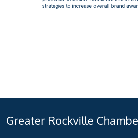
strategies to increase overall brand awa
Greater Rockville Chamb