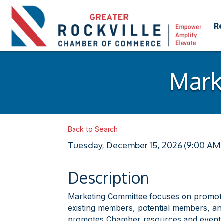
R
Mark
Back to Search
Tuesday, December 15, 2026 (9:00 AM 
Description
Marketing Committee focuses on promoti
existing members, potential members, an
promotes Chamber resources and events 