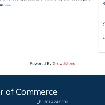
reness.
Powered By
GrowthZone
er of Commerce
301.424.9300
Phone number