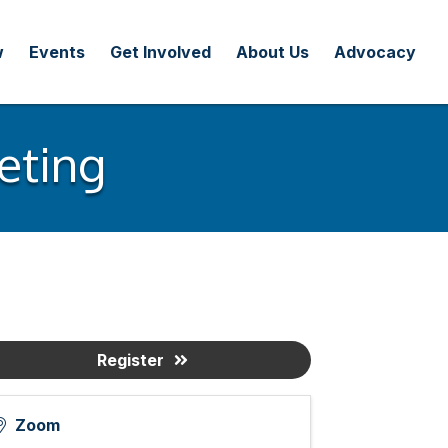
w
Events
Get Involved
About Us
Advocacy
eting
Register
Zoom