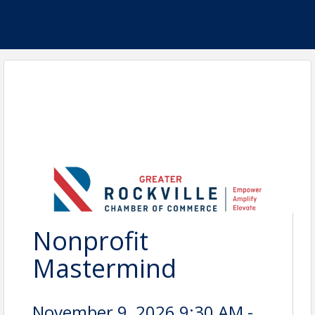
Nonprofit
Mastermind
November 9, 2026 9:30 AM -