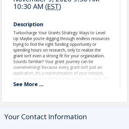
10:30 AM (
EST
)
Description
Turbocharge Your Grants Strategy: Ways to Level
Up Maybe you’re digging through endless resources
trying to find the right funding opportunity or
spending hours on research, only to realize the
grant isn’t even a strong fit for your organization.
Sounds familiar? Your grant journey can be
overwhelming! Because every grant isn’t just an
application, it’s a representation of your mission,
your programs, and the communities you serve. To
See
More
...
help you approach grant seeking more strategically
and efficiently, Nonprofit Mastermind is excited to
bring you a virtual workshop in collaboration with
Instrumentl, a full-lifecycle grants management
platform. Learning Objectives: ✅ Learn the ROI
framework to integrate grant seeking into the
Your Contact Information
broader organizational strategy ✅ Narrow down on
five key questions for grants that align with your