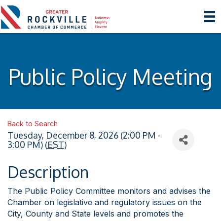
Public Policy Meeting
Back to Search
Tuesday, December 8, 2026 (2:00 PM -
3:00 PM) (
EST
)
Description
The Public Policy Committee monitors and advises the
Chamber on legislative and regulatory issues on the
City, County and State levels and promotes the