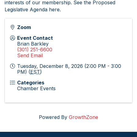
interests of our membership. See the Proposed
Legislative Agenda here.
Zoom
Event Contact
Brian Barkley
(301) 251-6600
Send Email
Tuesday, December 8, 2026 (2:00 PM - 3:00
PM) (
EST
)
Categories
Chamber Events
Powered By
GrowthZone