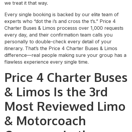
we treat it that way.
Every single booking is backed by our elite team of
experts who “dot the i’s and cross the t’s.” Price 4
Charter Buses & Limos processs over 1,000 requests
every day, and their confirmation team calls you
personally to double-check every detail of your
itinerary. That’s the Price 4 Charter Buses & Limos
difference—real people making sure your group has a
flawless experience every single time.
Price 4 Charter Buses
& Limos Is the 3rd
Most Reviewed Limo
& Motorcoach