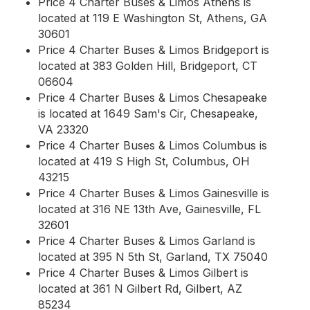
Price 4 Charter Buses & Limos Athens is
located at 119 E Washington St, Athens, GA
30601
Price 4 Charter Buses & Limos Bridgeport is
located at 383 Golden Hill, Bridgeport, CT
06604
Price 4 Charter Buses & Limos Chesapeake
is located at 1649 Sam's Cir, Chesapeake,
VA 23320
Price 4 Charter Buses & Limos Columbus is
located at 419 S High St, Columbus, OH
43215
Price 4 Charter Buses & Limos Gainesville is
located at 316 NE 13th Ave, Gainesville, FL
32601
Price 4 Charter Buses & Limos Garland is
located at 395 N 5th St, Garland, TX 75040
Price 4 Charter Buses & Limos Gilbert is
located at 361 N Gilbert Rd, Gilbert, AZ
85234