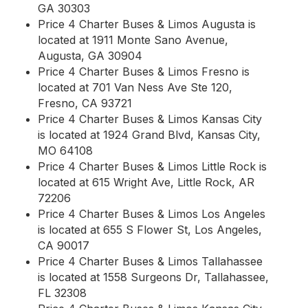
GA 30303
Price 4 Charter Buses & Limos Augusta is
located at 1911 Monte Sano Avenue,
Augusta, GA 30904
Price 4 Charter Buses & Limos Fresno is
located at 701 Van Ness Ave Ste 120,
Fresno, CA 93721
Price 4 Charter Buses & Limos Kansas City
is located at 1924 Grand Blvd, Kansas City,
MO 64108
Price 4 Charter Buses & Limos Little Rock is
located at 615 Wright Ave, Little Rock, AR
72206
Price 4 Charter Buses & Limos Los Angeles
is located at 655 S Flower St, Los Angeles,
CA 90017
Price 4 Charter Buses & Limos Tallahassee
is located at 1558 Surgeons Dr, Tallahassee,
FL 32308