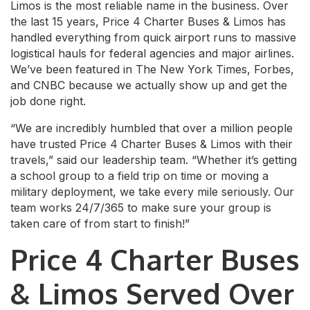
Limos is the most reliable name in the business. Over
the last 15 years, Price 4 Charter Buses & Limos has
handled everything from quick airport runs to massive
logistical hauls for federal agencies and major airlines.
We’ve been featured in The New York Times, Forbes,
and CNBC because we actually show up and get the
job done right.
“We are incredibly humbled that over a million people
have trusted Price 4 Charter Buses & Limos with their
travels,” said our leadership team. “Whether it’s getting
a school group to a field trip on time or moving a
military deployment, we take every mile seriously. Our
team works 24/7/365 to make sure your group is
taken care of from start to finish!”
Price 4 Charter Buses
& Limos Served Over