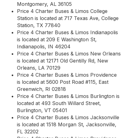
Montgomery, AL 36105
Price 4 Charter Buses & Limos College
Station is located at 717 Texas Ave, College
Station, TX 77840
Price 4 Charter Buses & Limos Indianapolis
is located at 209 E Washington St,
Indianapolis, IN 46204
Price 4 Charter Buses & Limos New Orleans
is located at 12171 Old Gentilly Rd, New
Orleans, LA 70129
Price 4 Charter Buses & Limos Providence
is located at 5600 Post Road #115, East
Greenwich, RI 02818
Price 4 Charter Buses & Limos Burlington is
located at 493 South Willard Street,
Burlington, VT 05401
Price 4 Charter Buses & Limos Jacksonville
is located at 1518 Morgan St, Jacksonville,
FL 32202