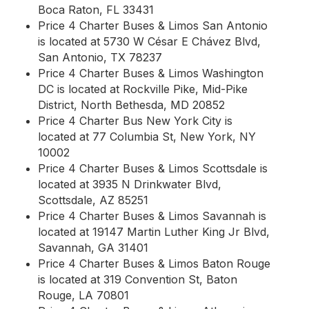
Boca Raton, FL 33431
Price 4 Charter Buses & Limos San Antonio
is located at 5730 W César E Chávez Blvd,
San Antonio, TX 78237
Price 4 Charter Buses & Limos Washington
DC is located at Rockville Pike, Mid-Pike
District, North Bethesda, MD 20852
Price 4 Charter Bus New York City is
located at 77 Columbia St, New York, NY
10002
Price 4 Charter Buses & Limos Scottsdale is
located at 3935 N Drinkwater Blvd,
Scottsdale, AZ 85251
Price 4 Charter Buses & Limos Savannah is
located at 19147 Martin Luther King Jr Blvd,
Savannah, GA 31401
Price 4 Charter Buses & Limos Baton Rouge
is located at 319 Convention St, Baton
Rouge, LA 70801