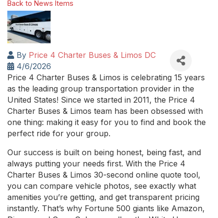
Back to News Items
By
Price 4 Charter Buses & Limos DC
4/6/2026
Price 4 Charter Buses & Limos is celebrating 15 years
as the leading group transportation provider in the
United States! Since we started in 2011, the Price 4
Charter Buses & Limos team has been obsessed with
one thing: making it easy for you to find and book the
perfect ride for your group.
Our success is built on being honest, being fast, and
always putting your needs first. With the Price 4
Charter Buses & Limos 30-second online quote tool,
you can compare vehicle photos, see exactly what
amenities you’re getting, and get transparent pricing
instantly. That’s why Fortune 500 giants like Amazon,