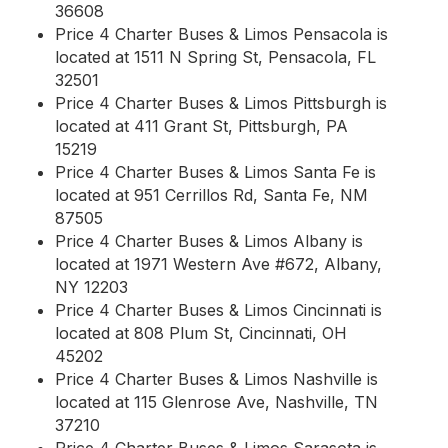
36608
Price 4 Charter Buses & Limos Pensacola is
located at 1511 N Spring St, Pensacola, FL
32501
Price 4 Charter Buses & Limos Pittsburgh is
located at 411 Grant St, Pittsburgh, PA
15219
Price 4 Charter Buses & Limos Santa Fe is
located at 951 Cerrillos Rd, Santa Fe, NM
87505
Price 4 Charter Buses & Limos Albany is
located at 1971 Western Ave #672, Albany,
NY 12203
Price 4 Charter Buses & Limos Cincinnati is
located at 808 Plum St, Cincinnati, OH
45202
Price 4 Charter Buses & Limos Nashville is
located at 115 Glenrose Ave, Nashville, TN
37210