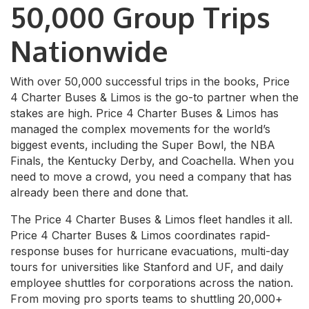
50,000 Group Trips
Nationwide
With over 50,000 successful trips in the books, Price
4 Charter Buses & Limos is the go-to partner when the
stakes are high. Price 4 Charter Buses & Limos has
managed the complex movements for the world’s
biggest events, including the Super Bowl, the NBA
Finals, the Kentucky Derby, and Coachella. When you
need to move a crowd, you need a company that has
already been there and done that.
The Price 4 Charter Buses & Limos fleet handles it all.
Price 4 Charter Buses & Limos coordinates rapid-
response buses for hurricane evacuations, multi-day
tours for universities like Stanford and UF, and daily
employee shuttles for corporations across the nation.
From moving pro sports teams to shuttling 20,000+