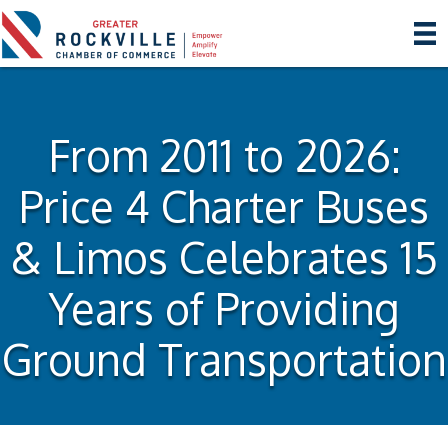
From 2011 to 2026:
Price 4 Charter Buses
& Limos Celebrates 15
Years of Providing
Ground Transportation