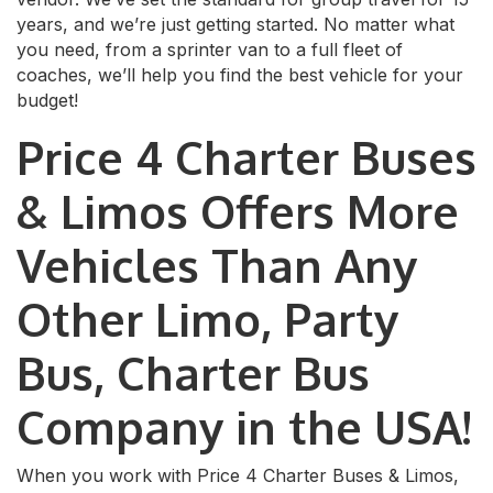
years, and we’re just getting started. No matter what
you need, from a sprinter van to a full fleet of
coaches, we’ll help you find the best vehicle for your
budget!
Price 4 Charter Buses
& Limos Offers More
Vehicles Than Any
Other Limo, Party
Bus, Charter Bus
Company in the USA!
When you work with Price 4 Charter Buses & Limos,