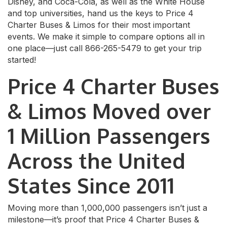
Disney, and Coca-Cola, as well as the White House
and top universities, hand us the keys to Price 4
Charter Buses & Limos for their most important
events. We make it simple to compare options all in
one place—just call 866-265-5479 to get your trip
started!
Price 4 Charter Buses
& Limos Moved over
1 Million Passengers
Across the United
States Since 2011
Moving more than 1,000,000 passengers isn’t just a
milestone—it’s proof that Price 4 Charter Buses &