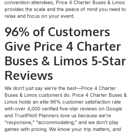
convention attendees, Price 4 Charter Buses & Limos
provides the scale and the peace of mind you need to
relax and focus on your event.
96% of Customers
Give Price 4 Charter
Buses & Limos 5-Star
Reviews
We don’t just say we’re the best—Price 4 Charter
Buses & Limos customers do. Price 4 Charter Buses &
Limos holds an elite 96% customer satisfaction rate
with over 4,000 verified five-star reviews on Google
and TrustPilot! Planners love us because we’re
“responsive,” “accommodating,” and we don’t play
games with pricing. We know your trip matters, and