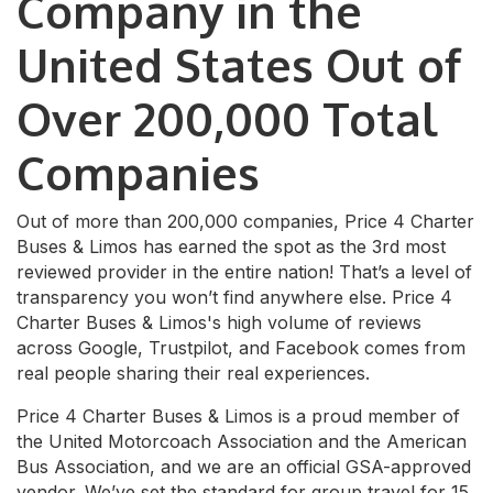
Company in the
United States Out of
Over 200,000 Total
Companies
Out of more than 200,000 companies, Price 4 Charter
Buses & Limos has earned the spot as the 3rd most
reviewed provider in the entire nation! That’s a level of
transparency you won’t find anywhere else. Price 4
Charter Buses & Limos's high volume of reviews
across Google, Trustpilot, and Facebook comes from
real people sharing their real experiences.
Price 4 Charter Buses & Limos is a proud member of
the United Motorcoach Association and the American
Bus Association, and we are an official GSA-approved
vendor. We’ve set the standard for group travel for 15