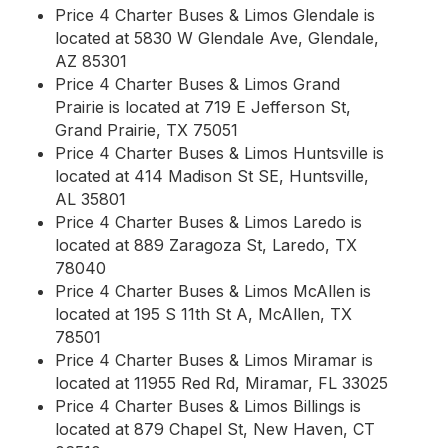
Price 4 Charter Buses & Limos Glendale is
located at 5830 W Glendale Ave, Glendale,
AZ 85301
Price 4 Charter Buses & Limos Grand
Prairie is located at 719 E Jefferson St,
Grand Prairie, TX 75051
Price 4 Charter Buses & Limos Huntsville is
located at 414 Madison St SE, Huntsville,
AL 35801
Price 4 Charter Buses & Limos Laredo is
located at 889 Zaragoza St, Laredo, TX
78040
Price 4 Charter Buses & Limos McAllen is
located at 195 S 11th St A, McAllen, TX
78501
Price 4 Charter Buses & Limos Miramar is
located at 11955 Red Rd, Miramar, FL 33025
Price 4 Charter Buses & Limos Billings is
located at 879 Chapel St, New Haven, CT