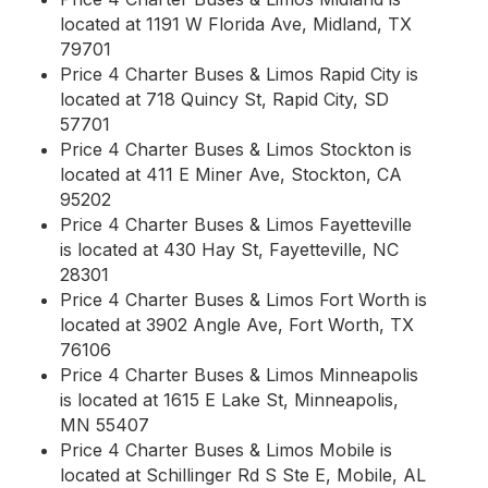
located at 1191 W Florida Ave, Midland, TX
79701
Price 4 Charter Buses & Limos Rapid City is
located at 718 Quincy St, Rapid City, SD
57701
Price 4 Charter Buses & Limos Stockton is
located at 411 E Miner Ave, Stockton, CA
95202
Price 4 Charter Buses & Limos Fayetteville
is located at 430 Hay St, Fayetteville, NC
28301
Price 4 Charter Buses & Limos Fort Worth is
located at 3902 Angle Ave, Fort Worth, TX
76106
Price 4 Charter Buses & Limos Minneapolis
is located at 1615 E Lake St, Minneapolis,
MN 55407
Price 4 Charter Buses & Limos Mobile is
located at Schillinger Rd S Ste E, Mobile, AL