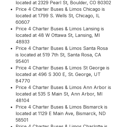
located at 2329 Pearl St, Boulder, CO 80302
Price 4 Charter Buses & Limos Chicago is
located at 1799 S. Wells St, Chicago, IL
60607
Price 4 Charter Buses & Limos Lansing is
located at 48 W Ottawa St, Lansing, MI
48933
Price 4 Charter Buses & Limos Santa Rosa
is located at 519 7th St, Santa Rosa, CA
95401
Price 4 Charter Buses & Limos St George is
located at 496 S 300 E, St. George, UT
84770
Price 4 Charter Buses & Limos Ann Arbor is
located at 535 S Main St, Ann Arbor, MI
48104
Price 4 Charter Buses & Limos Bismarck is
located at 1129 E Main Ave, Bismarck, ND
58501
Price 4 Charter Buses & Limos Charlotte is