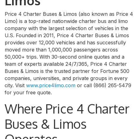
Limos
Price 4 Charter Buses & Limos (also known as Price 4
Limo) is a top-rated nationwide charter bus and limo
company with the largest selection of vehicles in the
U.S. Founded in 2011, Price 4 Charter Buses & Limos
provides over 12,000 vehicles and has successfully
moved more than 1,000,000 passengers across
50,000+ trips. With 30-second online quotes and a
team of experts available 24/7/365, Price 4 Charter
Buses & Limos is the trusted partner for Fortune 500
companies, universities, and private groups in every
city. Visit
www.price4limo.com
or call (866) 265-5479
for your free quote.
Where Price 4 Charter
Buses & Limos