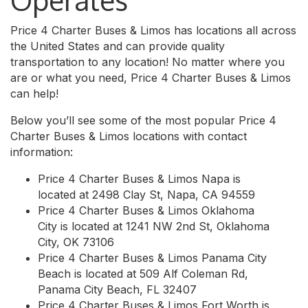
Operates
Price 4 Charter Buses & Limos has locations all across
the United States and can provide quality
transportation to any location! No matter where you
are or what you need, Price 4 Charter Buses & Limos
can help!
Below you’ll see some of the most popular Price 4
Charter Buses & Limos locations with contact
information:
Price 4 Charter Buses & Limos Napa is
located at 2498 Clay St, Napa, CA 94559
Price 4 Charter Buses & Limos Oklahoma
City is located at 1241 NW 2nd St, Oklahoma
City, OK 73106
Price 4 Charter Buses & Limos Panama City
Beach is located at 509 Alf Coleman Rd,
Panama City Beach, FL 32407
Price 4 Charter Buses & Limos Fort Worth is