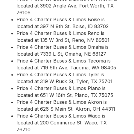
located at 3902 Angle Ave, Fort Worth, TX
76106
Price 4 Charter Buses & Limos Boise is
located at 397 N 9th St, Boise, ID 83702
Price 4 Charter Buses & Limos Reno is
located at 135 W 3rd St, Reno, NV 89501
Price 4 Charter Buses & Limos Omaha is
located at 7339 L St, Omaha, NE 68127
Price 4 Charter Buses & Limos Tacoma is
located at 719 6th Ave, Tacoma, WA 98405
Price 4 Charter Buses & Limos Tyler is
located at 319 W Rusk St, Tyler, TX 75701
Price 4 Charter Buses & Limos Plano is
located at 651 W 16th St, Plano, TX 75075
Price 4 Charter Buses & Limos Akron is
located at 626 S Main St, Akron, OH 44311
Price 4 Charter Buses & Limos Waco is
located at 200 Commerce St, Waco, TX
76710