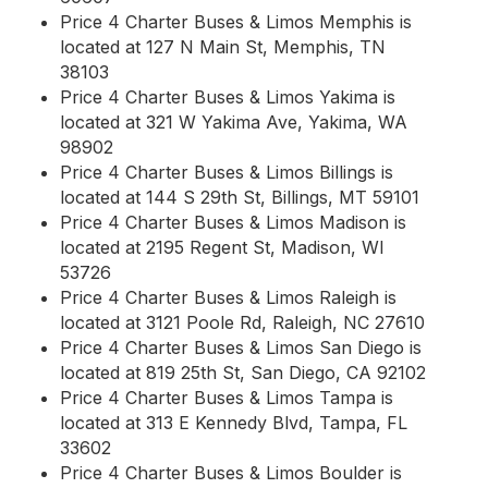
Price 4 Charter Buses & Limos Memphis is
located at 127 N Main St, Memphis, TN
38103
Price 4 Charter Buses & Limos Yakima is
located at 321 W Yakima Ave, Yakima, WA
98902
Price 4 Charter Buses & Limos Billings is
located at 144 S 29th St, Billings, MT 59101
Price 4 Charter Buses & Limos Madison is
located at 2195 Regent St, Madison, WI
53726
Price 4 Charter Buses & Limos Raleigh is
located at 3121 Poole Rd, Raleigh, NC 27610
Price 4 Charter Buses & Limos San Diego is
located at 819 25th St, San Diego, CA 92102
Price 4 Charter Buses & Limos Tampa is
located at 313 E Kennedy Blvd, Tampa, FL
33602
Price 4 Charter Buses & Limos Boulder is