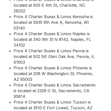
located at 605 E 4th St, Charlotte, NC
28202
Price 4 Charter Buses & Limos Kenosha is
located at 5935 6th Ave A, Kenosha, WI
53140
Price 4 Charter Buses & Limos Naples is
located at 340 9th St N #142, Naples, FL
34102
Price 4 Charter Buses & Limos Peoria is
located at 932 NE Glen Oak Ave, Peoria, IL
61603
Price 4 Charter Buses & Limos Phoenix is
located at 208 W Washington St, Phoenix,
AZ 85003
Price 4 Charter Buses & Limos Sacramento
is located at 2328 O St, Sacramento, CA
95814
Price 4 Charter Buses & Limos Tucson is
located at 3510 E Fort Lowell, Tucson, AZ