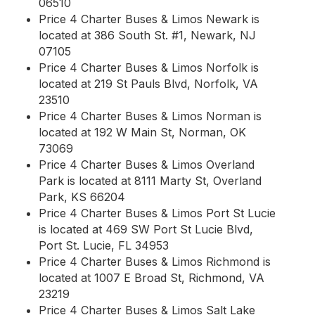
06510
Price 4 Charter Buses & Limos Newark is
located at 386 South St. #1, Newark, NJ
07105
Price 4 Charter Buses & Limos Norfolk is
located at 219 St Pauls Blvd, Norfolk, VA
23510
Price 4 Charter Buses & Limos Norman is
located at 192 W Main St, Norman, OK
73069
Price 4 Charter Buses & Limos Overland
Park is located at 8111 Marty St, Overland
Park, KS 66204
Price 4 Charter Buses & Limos Port St Lucie
is located at 469 SW Port St Lucie Blvd,
Port St. Lucie, FL 34953
Price 4 Charter Buses & Limos Richmond is
located at 1007 E Broad St, Richmond, VA
23219
Price 4 Charter Buses & Limos Salt Lake