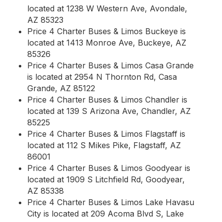
located at 1238 W Western Ave, Avondale,
AZ 85323
Price 4 Charter Buses & Limos Buckeye is
located at 1413 Monroe Ave, Buckeye, AZ
85326
Price 4 Charter Buses & Limos Casa Grande
is located at 2954 N Thornton Rd, Casa
Grande, AZ 85122
Price 4 Charter Buses & Limos Chandler is
located at 139 S Arizona Ave, Chandler, AZ
85225
Price 4 Charter Buses & Limos Flagstaff is
located at 112 S Mikes Pike, Flagstaff, AZ
86001
Price 4 Charter Buses & Limos Goodyear is
located at 1909 S Litchfield Rd, Goodyear,
AZ 85338
Price 4 Charter Buses & Limos Lake Havasu
City is located at 209 Acoma Blvd S, Lake