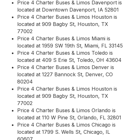
Price 4 Charter Buses & Limos Davenport is
located at Downtown Davenport, IA 52801
Price 4 Charter Buses & Limos Houston is
located at 909 Bagby St, Houston, TX
77002
Price 4 Charter Buses & Limos Miami is
located at 1959 SW 19th St, Miami, FL 33145
Price 4 Charter Buses & Limos Toledo is
located at 409 S Erie St, Toledo, OH 43604
Price 4 Charter Buses & Limos Denver is
located at 1227 Bannock St, Denver, CO
80204
Price 4 Charter Buses & Limos Houston is
located at 909 Bagby St, Houston, TX
77002
Price 4 Charter Buses & Limos Orlando is
located at 110 W Pine St, Orlando, FL 32801
Price 4 Charter Buses & Limos Chicago is
located at 1799 S. Wells St, Chicago, IL
60607