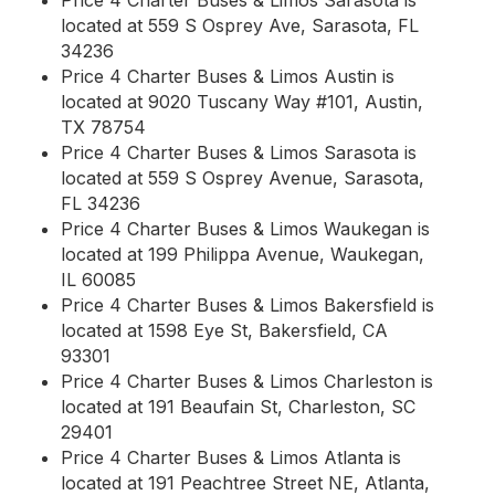
Price 4 Charter Buses & Limos Sarasota is
located at 559 S Osprey Ave, Sarasota, FL
34236
Price 4 Charter Buses & Limos Austin is
located at 9020 Tuscany Way #101, Austin,
TX 78754
Price 4 Charter Buses & Limos Sarasota is
located at 559 S Osprey Avenue, Sarasota,
FL 34236
Price 4 Charter Buses & Limos Waukegan is
located at 199 Philippa Avenue, Waukegan,
IL 60085
Price 4 Charter Buses & Limos Bakersfield is
located at 1598 Eye St, Bakersfield, CA
93301
Price 4 Charter Buses & Limos Charleston is
located at 191 Beaufain St, Charleston, SC
29401
Price 4 Charter Buses & Limos Atlanta is
located at 191 Peachtree Street NE, Atlanta,