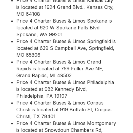
Price 4 Charter Buses & Limos Kansas City
is located at 1924 Grand Blvd., Kansas City,
MO 64108
Price 4 Charter Buses & Limos Spokane is
located at 620 W Spokane Falls Blvd,
Spokane, WA 99201
Price 4 Charter Buses & Limos Springfield is
located at 639 S Campbell Ave, Springfield,
MO 65806
Price 4 Charter Buses & Limos Grand
Rapids is located at 759 Fuller Ave NE,
Grand Rapids, MI 49503
Price 4 Charter Buses & Limos Philadelphia
is located at 982 Kennedy Blvd,
Philadelphia, PA 19107
Price 4 Charter Buses & Limos Corpus
Christi is located at 919 Buffalo St, Corpus
Christi, TX 78401
Price 4 Charter Buses & Limos Montgomery
is located at Snowdoun Chambers Rd,