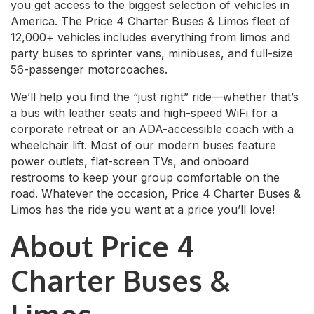
you get access to the biggest selection of vehicles in
America. The Price 4 Charter Buses & Limos fleet of
12,000+ vehicles includes everything from limos and
party buses to sprinter vans, minibuses, and full-size
56-passenger motorcoaches.
We’ll help you find the “just right” ride—whether that’s
a bus with leather seats and high-speed WiFi for a
corporate retreat or an ADA-accessible coach with a
wheelchair lift. Most of our modern buses feature
power outlets, flat-screen TVs, and onboard
restrooms to keep your group comfortable on the
road. Whatever the occasion, Price 4 Charter Buses &
Limos has the ride you want at a price you’ll love!
About Price 4
Charter Buses &