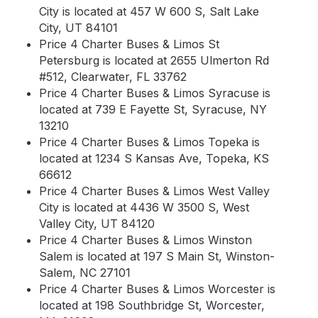
City is located at 457 W 600 S, Salt Lake
City, UT 84101
Price 4 Charter Buses & Limos St
Petersburg is located at 2655 Ulmerton Rd
#512, Clearwater, FL 33762
Price 4 Charter Buses & Limos Syracuse is
located at 739 E Fayette St, Syracuse, NY
13210
Price 4 Charter Buses & Limos Topeka is
located at 1234 S Kansas Ave, Topeka, KS
66612
Price 4 Charter Buses & Limos West Valley
City is located at 4436 W 3500 S, West
Valley City, UT 84120
Price 4 Charter Buses & Limos Winston
Salem is located at 197 S Main St, Winston-
Salem, NC 27101
Price 4 Charter Buses & Limos Worcester is
located at 198 Southbridge St, Worcester,