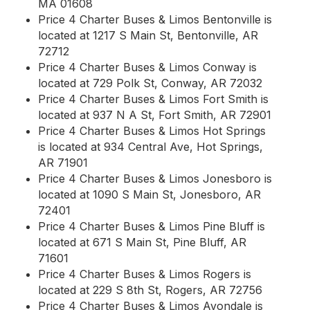
MA 01608
Price 4 Charter Buses & Limos Bentonville is
located at 1217 S Main St, Bentonville, AR
72712
Price 4 Charter Buses & Limos Conway is
located at 729 Polk St, Conway, AR 72032
Price 4 Charter Buses & Limos Fort Smith is
located at 937 N A St, Fort Smith, AR 72901
Price 4 Charter Buses & Limos Hot Springs
is located at 934 Central Ave, Hot Springs,
AR 71901
Price 4 Charter Buses & Limos Jonesboro is
located at 1090 S Main St, Jonesboro, AR
72401
Price 4 Charter Buses & Limos Pine Bluff is
located at 671 S Main St, Pine Bluff, AR
71601
Price 4 Charter Buses & Limos Rogers is
located at 229 S 8th St, Rogers, AR 72756
Price 4 Charter Buses & Limos Avondale is