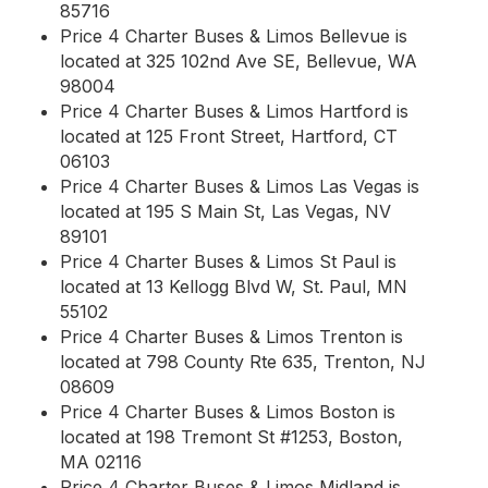
85716
Price 4 Charter Buses & Limos Bellevue is
located at 325 102nd Ave SE, Bellevue, WA
98004
Price 4 Charter Buses & Limos Hartford is
located at 125 Front Street, Hartford, CT
06103
Price 4 Charter Buses & Limos Las Vegas is
located at 195 S Main St, Las Vegas, NV
89101
Price 4 Charter Buses & Limos St Paul is
located at 13 Kellogg Blvd W, St. Paul, MN
55102
Price 4 Charter Buses & Limos Trenton is
located at 798 County Rte 635, Trenton, NJ
08609
Price 4 Charter Buses & Limos Boston is
located at 198 Tremont St #1253, Boston,
MA 02116
Price 4 Charter Buses & Limos Midland is