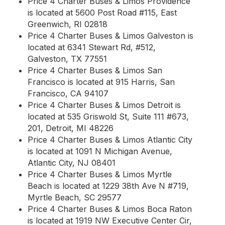
Price 4 Charter Buses & Limos Providence
is located at 5600 Post Road #115, East
Greenwich, RI 02818
Price 4 Charter Buses & Limos Galveston is
located at 6341 Stewart Rd, #512,
Galveston, TX 77551
Price 4 Charter Buses & Limos San
Francisco is located at 915 Harris, San
Francisco, CA 94107
Price 4 Charter Buses & Limos Detroit is
located at 535 Griswold St, Suite 111 #673,
201, Detroit, MI 48226
Price 4 Charter Buses & Limos Atlantic City
is located at 1091 N Michigan Avenue,
Atlantic City, NJ 08401
Price 4 Charter Buses & Limos Myrtle
Beach is located at 1229 38th Ave N #719,
Myrtle Beach, SC 29577
Price 4 Charter Buses & Limos Boca Raton
is located at 1919 NW Executive Center Cir,