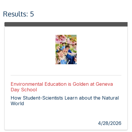
Results: 5
Environmental Education is Golden at Geneva
Day School
How Student-Scientists Learn about the Natural
World
4/28/2026