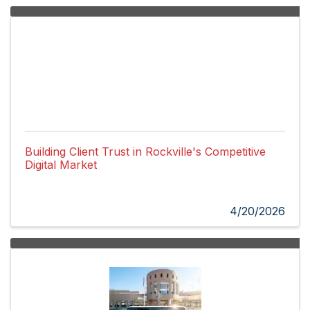
Building Client Trust in Rockville's Competitive
Digital Market
4/20/2026