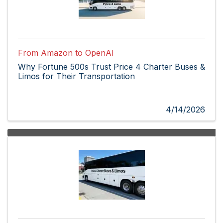
From Amazon to OpenAI
Why Fortune 500s Trust Price 4 Charter Buses &
Limos for Their Transportation
4/14/2026