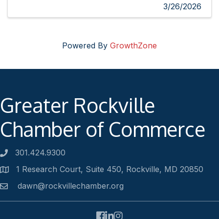
3/26/2026
Powered By
GrowthZone
Greater Rockville
Chamber of Commerce
301.424.9300
Phone number
1 Research Court, Suite 450, Rockville, MD 20850
Address
dawn@rockvillechamber.org
Email
Facebook
LinkedIn
Instagram