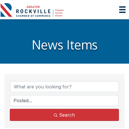
News Items
Search