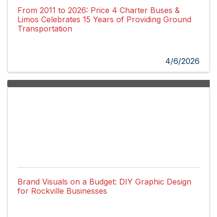
From 2011 to 2026: Price 4 Charter Buses &
Limos Celebrates 15 Years of Providing Ground
Transportation
4/6/2026
Brand Visuals on a Budget: DIY Graphic Design
for Rockville Businesses