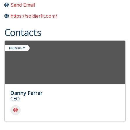
Send Email
https://soldierfit.com/
Contacts
PRIMARY
Danny Farrar
CEO