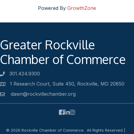
Powered By
GrowthZone
Greater Rockville
Chamber of Commerce
301.424.9300
Phone number
1 Research Court, Suite 450, Rockville, MD 20850
Address
dawn@rockvillechamber.org
Email
Facebook
LinkedIn
Instagram
©
2026
Rockville Chamber of Commerce.
All Rights Reserved |