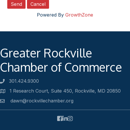
Powered By
GrowthZone
Greater Rockville
Chamber of Commerce
301.424.9300
Phone number
1 Research Court, Suite 450, Rockville, MD 20850
Address
dawn@rockvillechamber.org
Email
Facebook
LinkedIn
Instagram