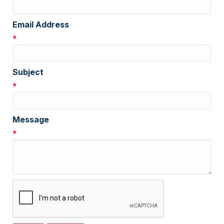
Email Address
*
Subject
*
Message
*