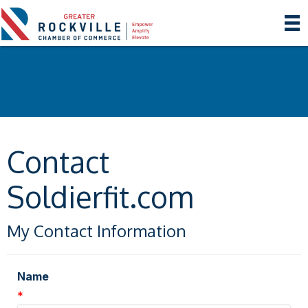
Contact
Soldierfit.com
My Contact Information
Name
*