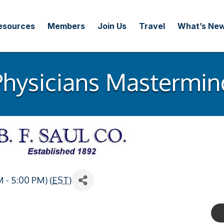
esources
Members
Join Us
Travel
What’s Ne
Physicians Mastermin
 - 5:00 PM) (
EST
)