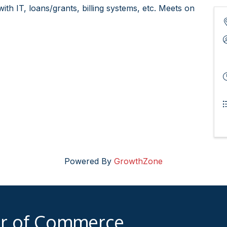
th IT, loans/grants, billing systems, etc. Meets on
Powered By
GrowthZone
er of Commerce