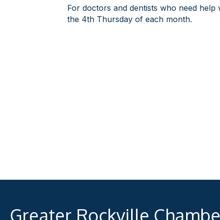
For doctors and dentists who need help wi
the 4th Thursday of each month.
Greater Rockville Chamb