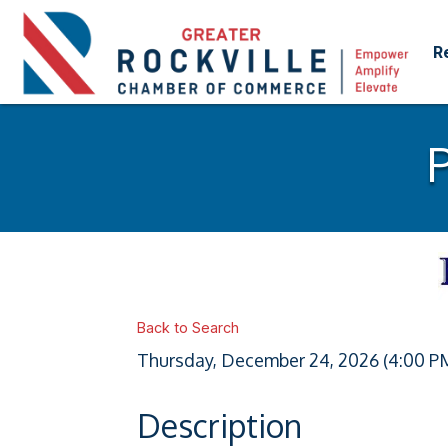
R
Back to Search
Thursday, December 24, 2026 (4:00 PM
Description