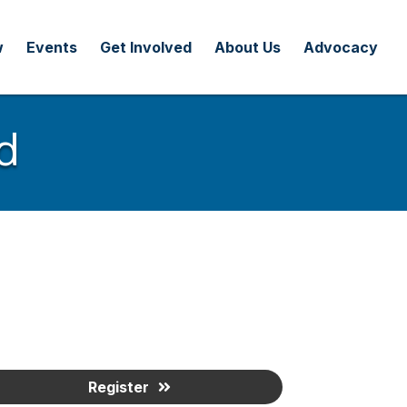
w
Events
Get Involved
About Us
Advocacy
d
Register