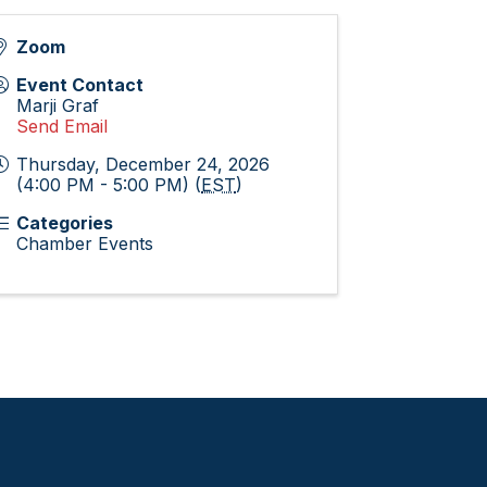
Zoom
Event Contact
Marji Graf
Send Email
Thursday, December 24, 2026
(4:00 PM - 5:00 PM) (
EST
)
Categories
Chamber Events