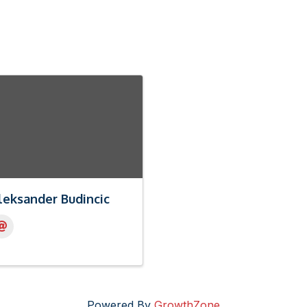
leksander Budincic
Powered By
GrowthZone