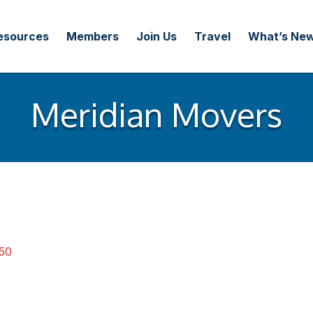
esources
Members
Join Us
Travel
What’s Ne
Meridian Movers
50