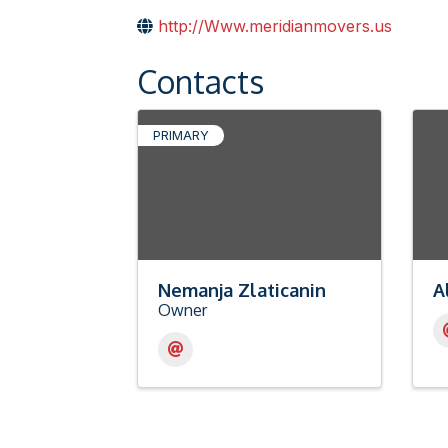
http://Www.meridianmovers.us
Contacts
PRIMARY
Nemanja Zlaticanin
A
Owner