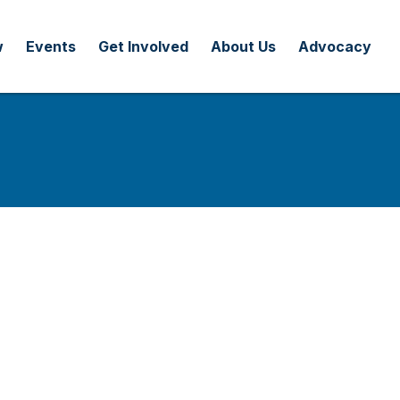
w
Events
Get Involved
About Us
Advocacy