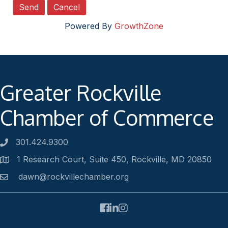
Powered By
GrowthZone
Greater Rockville
Chamber of Commerce
301.424.9300
Phone number
1 Research Court, Suite 450, Rockville, MD 20850
Address
dawn@rockvillechamber.org
Email
Facebook
LinkedIn
Instagram