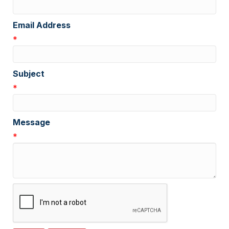
Email Address
*
Subject
*
Message
*