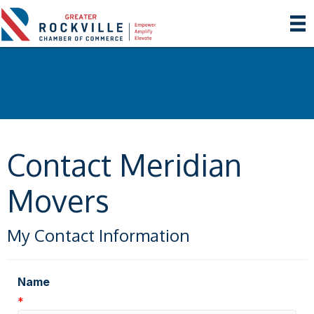
Contact Meridian
Movers
My Contact Information
Name
*