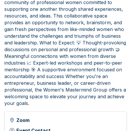
community of professional women committed to
supporting one another through shared experiences,
resources, and ideas. This collaborative space
provides an opportunity to network, brainstorm, and
gain fresh perspectives from like-minded women who
understand the challenges and triumphs of business
and leadership. What to Expect: 💡 Thought-provoking
discussions on personal and professional growth 🤝
Meaningful connections with women from diverse
industries 📈 Expert-led workshops and peer-to-peer
mentorship 🎯 A supportive environment focused on
accountability and success Whether you're an
entrepreneur, business leader, or career-driven
professional, the Women's Mastermind Group offers a
welcoming space to elevate your journey and achieve
your goals.
Zoom
Event Contact