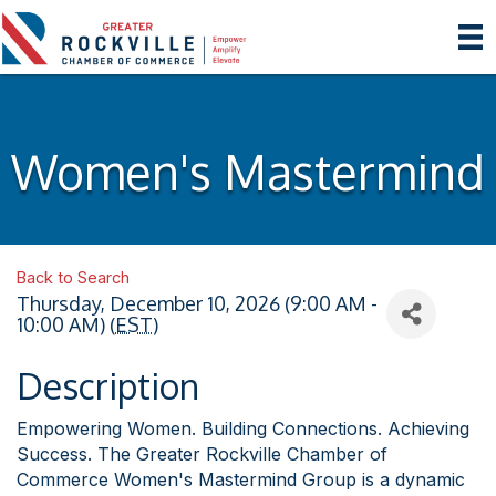
Women's Mastermind
Back to Search
Thursday, December 10, 2026 (9:00 AM -
10:00 AM) (
EST
)
Description
Empowering Women. Building Connections. Achieving
Success. The Greater Rockville Chamber of
Commerce Women's Mastermind Group is a dynamic