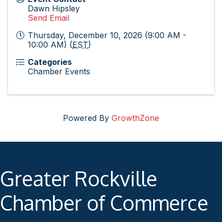
Dawn Hipsley
Send Email
Thursday, December 10, 2026 (9:00 AM -
10:00 AM) (
EST
)
Categories
Chamber Events
Powered By
GrowthZone
Greater Rockville
Chamber of Commerce