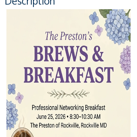
Description