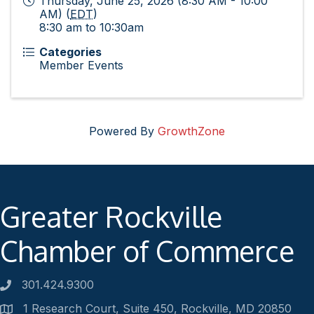
Thursday, June 25, 2026 (8:30 AM - 10:00
AM) (
EDT
)
8:30 am to 10:30am
Categories
Member Events
Powered By
GrowthZone
Greater Rockville
Chamber of Commerce
301.424.9300
Phone number
1 Research Court, Suite 450, Rockville, MD 20850
Address