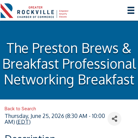
The Preston Brews &
Breakfast Professional
Networking Breakfast
Back to Search
Thursday, June 25, 2026 (8:30 AM - 10:00
AM) (
EDT
)