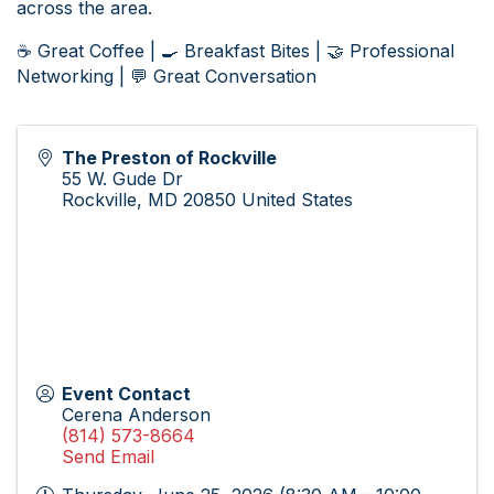
across the area.
☕ Great Coffee | 🍳 Breakfast Bites | 🤝 Professional
Networking | 💬 Great Conversation
The Preston of Rockville
55 W. Gude Dr
Rockville
,
MD
20850
United States
Event Contact
Cerena Anderson
(814) 573-8664
Send Email