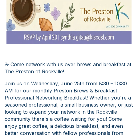
☕ Come network with us over brews and breakfast at
The Preston of Rockville!
Join us on Wednesday, June 25th from 8:30 – 10:30
AM for our monthly Preston Brews & Breakfast
Professional Networking Breakfast! Whether you're a
seasoned professional, a small business owner, or just
looking to expand your network in the Rockville
community there's a coffee waiting for you! Come
enjoy great coffee, a delicious breakfast, and even
better conversation with fellow professionals from