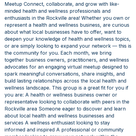
Meetup Connect, collaborate, and grow with like-
minded health and wellness professionals and
enthusiasts in the Rockville area! Whether you own or
represent a health and wellness business, are curious
about what local businesses have to offer, want to
deepen your knowledge of health and wellness topics,
or are simply looking to expand your network — this is
the community for you. Each month, we bring
together business owners, practitioners, and wellness
advocates for an engaging virtual meetup designed to
spark meaningful conversations, share insights, and
build lasting relationships across the local health and
wellness landscape. This group is a great fit for you if
you are: A health or wellness business owner or
representative looking to collaborate with peers in the
Rockville area Someone eager to discover and learn
about local health and wellness businesses and
services A wellness enthusiast looking to stay
informed and inspired A professional or community