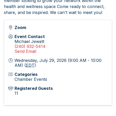
member looking to grow your network within the
health and wellness space Come ready to connect,
share, and be inspired. We can't wait to meet you!
Zoom
Event Contact
Michael Jewett
(240) 932-5414
Send Email
Wednesday, July 29, 2026 (9:00 AM - 10:00
AM) (
EDT
)
Categories
Chamber Events
Registered Guests
11