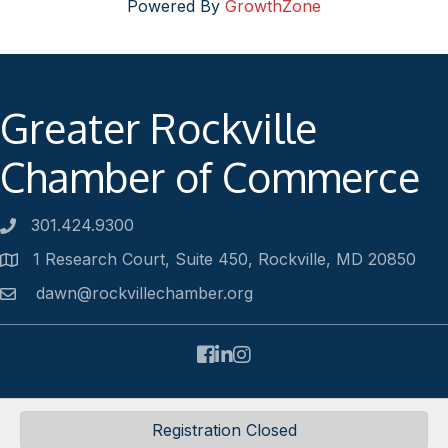
Powered By
GrowthZone
Greater Rockville
Chamber of Commerce
301.424.9300
Phone number
1 Research Court, Suite 450, Rockville, MD 20850
Address
dawn@rockvillechamber.org
Email
Facebook
LinkedIn
Instagram
©
2026
Rockville Chamber of Commerce.
All Rights Reserved |
Registration Closed
Site by
GrowthZone