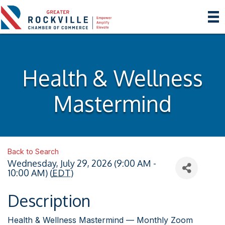
Health & Wellness
Mastermind
Back to Search
Wednesday, July 29, 2026 (9:00 AM -
10:00 AM) (
EDT
)
Description
Health & Wellness Mastermind — Monthly Zoom