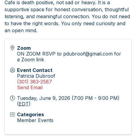
Cafe is death positive, not sad or heavy. It is a
supportive space for honest conversation, thoughtful
listening, and meaningful connection. You do not need
to have the right words. You only need curiosity and
an open mind.
Zoom
ON ZOOM RSVP to pdubroof@gmail.com for
a Zoom link
Event Contact
Patricia Dubroof
(301) 383-2587
Send Email
Tuesday, June 9, 2026 (7:00 PM - 9:00 PM)
(
EDT
)
Categories
Member Events