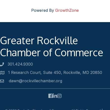
Powered By
GrowthZone
Greater Rockville
Chamber of Commerce
301.424.9300
Phone number
1 Research Court, Suite 450, Rockville, MD 20850
Address
dawn@rockvillechamber.org
Email
Facebook
LinkedIn
Instagram