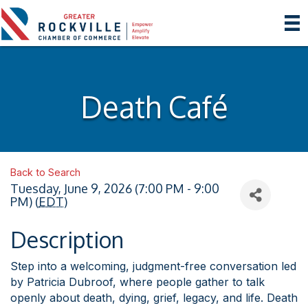
Death Café
Back to Search
Tuesday, June 9, 2026 (7:00 PM - 9:00
PM) (
EDT
)
Description
Step into a welcoming, judgment-free conversation led
by Patricia Dubroof, where people gather to talk
openly about death, dying, grief, legacy, and life. Death