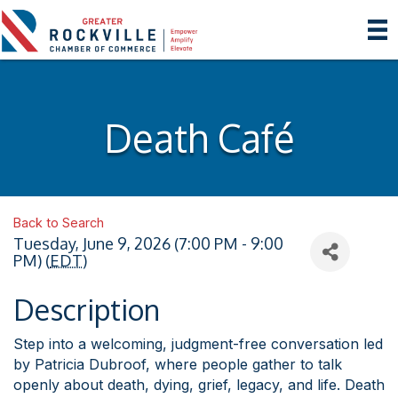
Death Café
Back to Search
Tuesday, June 9, 2026 (7:00 PM - 9:00
PM) (
EDT
)
Description
Step into a welcoming, judgment-free conversation led
by Patricia Dubroof, where people gather to talk
openly about death, dying, grief, legacy, and life. Death