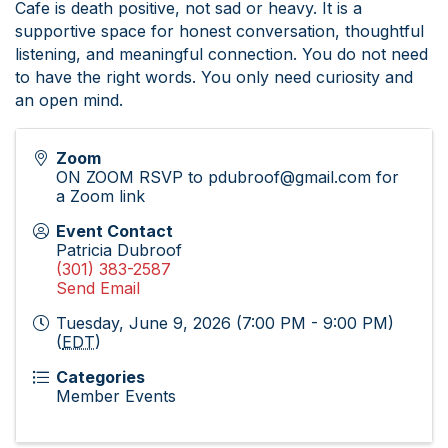
Cafe is death positive, not sad or heavy. It is a
supportive space for honest conversation, thoughtful
listening, and meaningful connection. You do not need
to have the right words. You only need curiosity and
an open mind.
Zoom
ON ZOOM RSVP to pdubroof@gmail.com for
a Zoom link
Event Contact
Patricia Dubroof
(301) 383-2587
Send Email
Tuesday, June 9, 2026 (7:00 PM - 9:00 PM)
(
EDT
)
Categories
Member Events