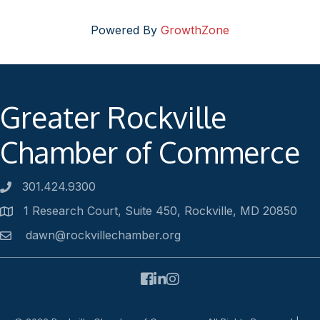
Powered By
GrowthZone
Greater Rockville
Chamber of Commerce
301.424.9300
Phone number
1 Research Court, Suite 450, Rockville, MD 20850
Address
dawn@rockvillechamber.org
Email
Facebook
LinkedIn
Instagram