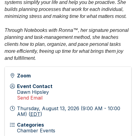
systems simplify your life and help you be proactive. She
builds planning processes that work for each individual,
minimizing stress and making time for what matters most.
Through Notebooks with Ronna™, her signature personal
planning and task-management method, she teaches
clients how to plan, organize, and pace personal tasks
more efficiently, freeing up time for what brings them joy
and fulfillment.
Zoom
Event Contact
Dawn Hipsley
Send Email
Thursday, August 13, 2026 (9:00 AM - 10:00
AM) (
EDT
)
Categories
Chamber Events