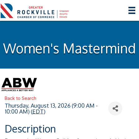
Women's Mastermind
Back to Search
Thursday, August 13, 2026 (9:00 AM -
10:00 AM) (
EDT
)
Description