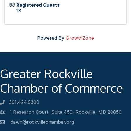
Registered Guests
18
Powered By
GrowthZone
Greater Rockville
Chamber of Commerce
301.424.9300
Phone number
1 Research Court, Suite 450, Rockville, MD 20850
Address
dawn@rockvillechamber.org
Email