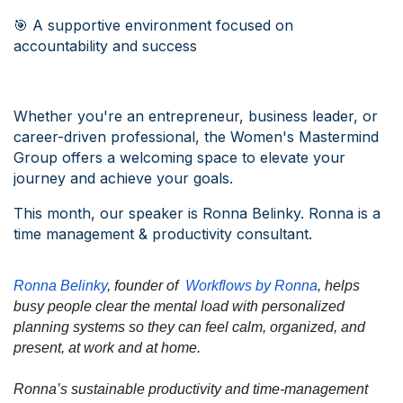
🎯 A supportive environment focused on
accountability and success
Whether you're an entrepreneur, business leader, or
career-driven professional, the Women's Mastermind
Group offers a welcoming space to elevate your
journey and achieve your goals.
This month, our speaker is Ronna Belinky. Ronna is a
time management & productivity consultant.
Ronna Belinky
, founder of
Workflows by Ronna
, helps
busy people clear the mental load with personalized
planning systems so they can feel calm, organized, and
present, at work and at home.
Ronna’s sustainable productivity and time-management