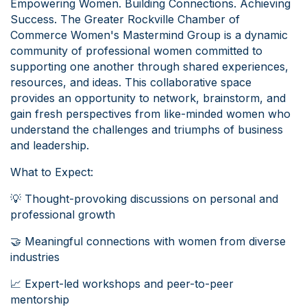
Empowering Women. Building Connections. Achieving
Success. The Greater Rockville Chamber of
Commerce Women's Mastermind Group is a dynamic
community of professional women committed to
supporting one another through shared experiences,
resources, and ideas. This collaborative space
provides an opportunity to network, brainstorm, and
gain fresh perspectives from like-minded women who
understand the challenges and triumphs of business
and leadership.
What to Expect:
💡 Thought-provoking discussions on personal and
professional growth
🤝 Meaningful connections with women from diverse
industries
📈 Expert-led workshops and peer-to-peer
mentorship