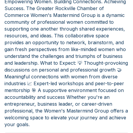
Empowering Women. Building Connections. Achieving
Success. The Greater Rockville Chamber of
Commerce Women's Mastermind Group is a dynamic
community of professional women committed to
supporting one another through shared experiences,
resources, and ideas. This collaborative space
provides an opportunity to network, brainstorm, and
gain fresh perspectives from like-minded women who
understand the challenges and triumphs of business
and leadership. What to Expect: 💡 Thought-provoking
discussions on personal and professional growth 🤝
Meaningful connections with women from diverse
industries 📈 Expert-led workshops and peer-to-peer
mentorship 🎯 A supportive environment focused on
accountability and success Whether you're an
entrepreneur, business leader, or career-driven
professional, the Women's Mastermind Group offers a
welcoming space to elevate your journey and achieve
your goals.