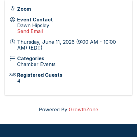
Zoom
Event Contact
Dawn Hipsley
Send Email
Thursday, June 11, 2026 (9:00 AM - 10:00
AM) (
EDT
)
Categories
Chamber Events
Registered Guests
4
Powered By
GrowthZone