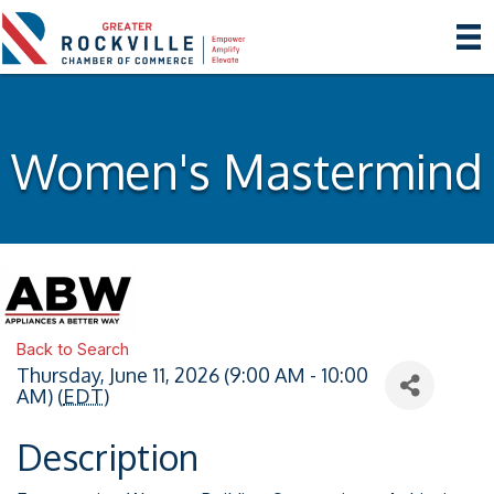
Women's Mastermind
Back to Search
Thursday, June 11, 2026 (9:00 AM - 10:00
AM) (
EDT
)
Description