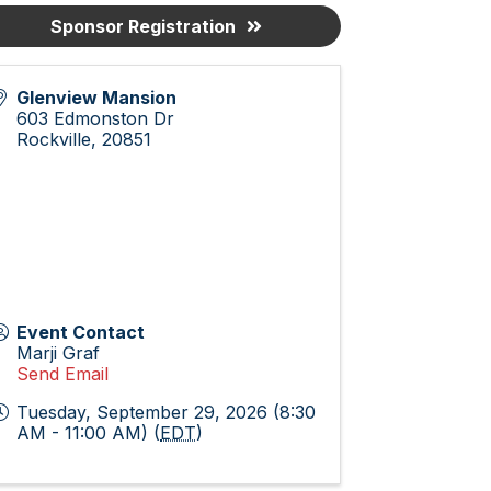
Sponsor Registration
Glenview Mansion
603 Edmonston Dr
Rockville
,
20851
Event Contact
Marji Graf
Send Email
Tuesday, September 29, 2026 (8:30
AM - 11:00 AM) (
EDT
)