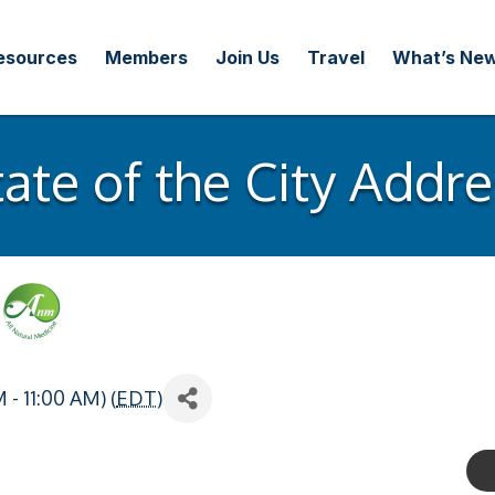
esources
Members
Join Us
Travel
What’s Ne
tate of the City Addre
- 11:00 AM) (
EDT
)