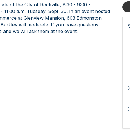
te of the City of Rockville, 8:30 - 9:00 -
 11:00 a.m. Tuesday, Sept. 30, in an event hosted
ommerce at Glenview Mansion, 603 Edmonston
 Barkley will moderate. If you have questions,
e and we will ask them at the event.