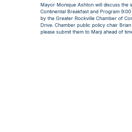
Mayor Monique Ashton will discuss the sta
Continental Breakfast and Program 9:00 -
by the Greater Rockville Chamber of C
Drive. Chamber public policy chair Brian
please submit them to Marji ahead of tim