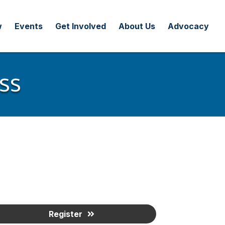
w
Events
Get Involved
About Us
Advocacy
ss
Register