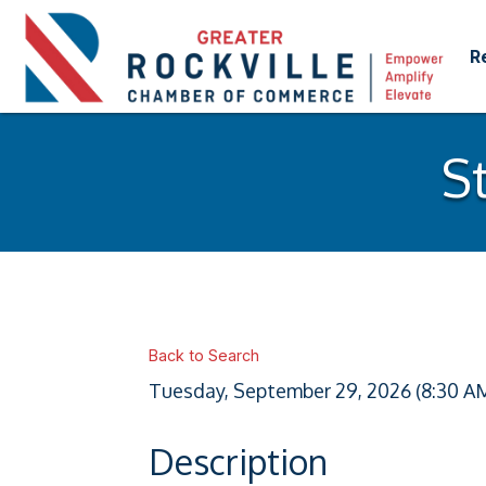
R
S
Back to Search
Tuesday, September 29, 2026 (8:30 AM 
Description