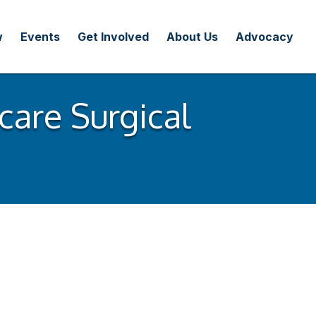
w
Events
Get Involved
About Us
Advocacy
care Surgical