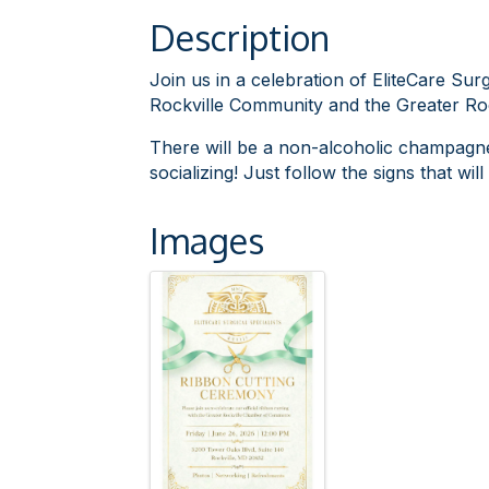
Description
Join us in a celebration of EliteCare Sur
Rockville Community and the Greater R
There will be a non-alcoholic champagne 
socializing! Just follow the signs that wi
Images