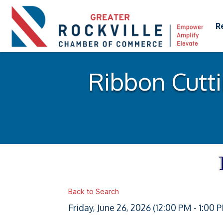
R
Ribbon Cutti
Back to Search
Friday, June 26, 2026 (12:00 PM - 1:00 P