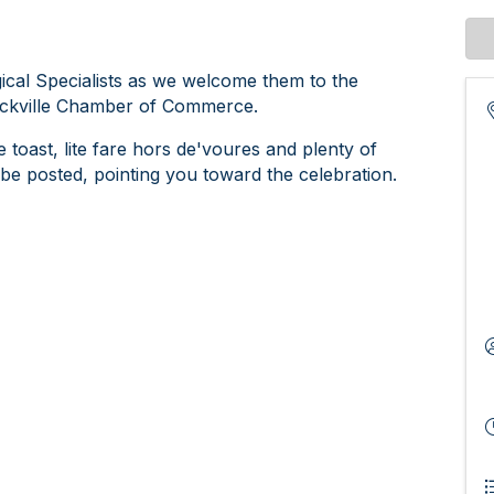
gical Specialists as we welcome them to the
ockville Chamber of Commerce.
toast, lite fare hors de'voures and plenty of
ll be posted, pointing you toward the celebration.