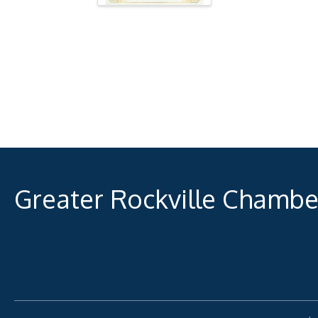
Greater Rockville Chamb