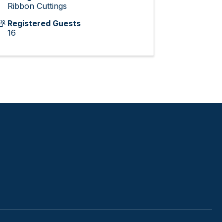
Ribbon Cuttings
Registered Guests
16