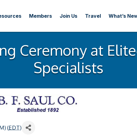
esources
Members
Join Us
Travel
What’s Ne
ng Ceremony at Elite
Specialists
M) (
EDT
)