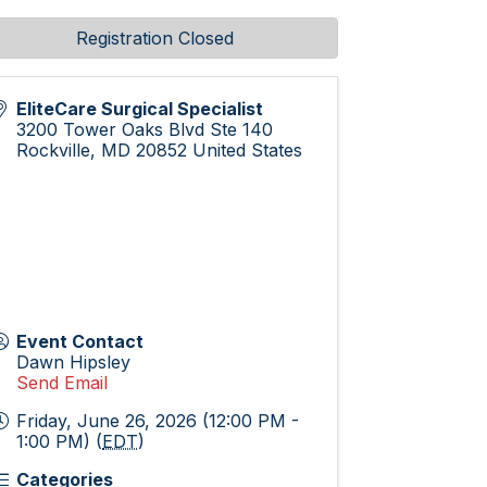
Registration Closed
EliteCare Surgical Specialist
3200 Tower Oaks Blvd Ste 140
Rockville
,
MD
20852
United States
Event Contact
Dawn Hipsley
Send Email
Friday, June 26, 2026 (12:00 PM -
1:00 PM) (
EDT
)
Categories