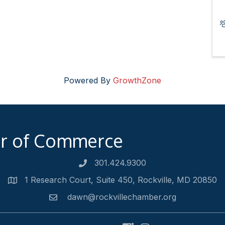
Powered By
GrowthZone
er of Commerce
301.424.9300
Phone number
1 Research Court, Suite 450, Rockville, MD 20850
Address
dawn@rockvillechamber.org
Email