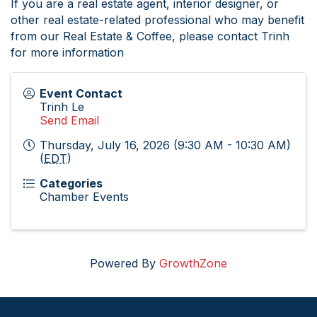
If you are a real estate agent, interior designer, or
other real estate-related professional who may benefit
from our Real Estate & Coffee, please contact Trinh
for more information
Event Contact
Trinh Le
Send Email
Thursday, July 16, 2026 (9:30 AM - 10:30 AM)
(
EDT
)
Categories
Chamber Events
Powered By
GrowthZone