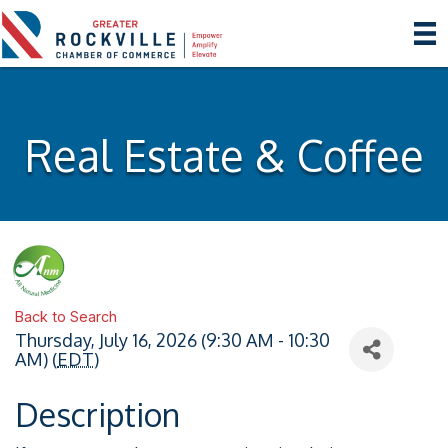
Real Estate & Coffee
Back to Search
Thursday, July 16, 2026 (9:30 AM - 10:30
AM) (
EDT
)
Description