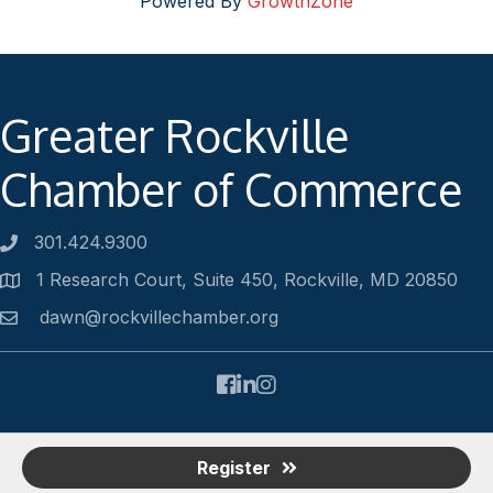
Powered By
GrowthZone
Greater Rockville
Chamber of Commerce
301.424.9300
Phone number
1 Research Court, Suite 450, Rockville, MD 20850
Address
dawn@rockvillechamber.org
Email
Facebook
LinkedIn
Instagram
©
2026
Rockville Chamber of Commerce.
All Rights Reserved |
Register
Site by
GrowthZone