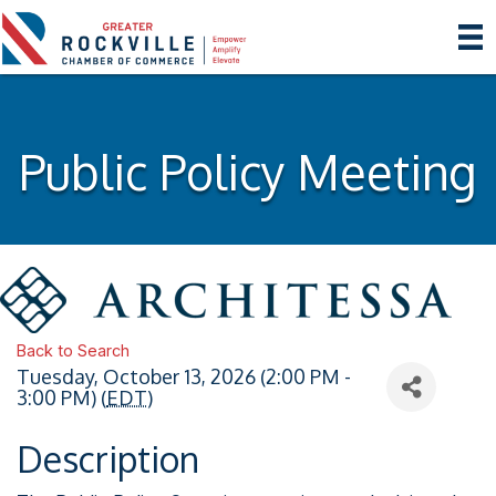
Public Policy Meeting
Back to Search
Tuesday, October 13, 2026 (2:00 PM -
3:00 PM) (
EDT
)
Description