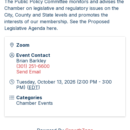
The Public Policy Committee monitors and advises the
Chamber on legislative and regulatory issues on the
City, County and State levels and promotes the
interests of our membership. See the Proposed
Legislative Agenda here.
Zoom
Event Contact
Brian Barkley
(301) 251-6600
Send Email
Tuesday, October 13, 2026 (2:00 PM - 3:00
PM) (
EDT
)
Categories
Chamber Events