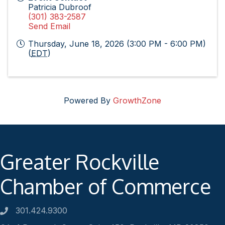
Patricia Dubroof
(301) 383-2587
Send Email
Thursday, June 18, 2026 (3:00 PM - 6:00 PM)
(
EDT
)
Powered By
GrowthZone
Greater Rockville
Chamber of Commerce
301.424.9300
Phone number