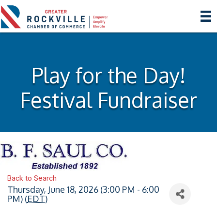
Play for the Day!
Festival Fundraiser
Back to Search
Thursday, June 18, 2026 (3:00 PM - 6:00
PM) (
EDT
)