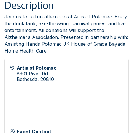
Description
Join us for a fun afternoon at Artis of Potomac. Enjoy
the dunk tank, axe-throwing, carnival games, and live
entertainment. All donations will support the
Alzheimer’s Association. Presented in partnership with:
Assisting Hands Potomac JK House of Grace Bayada
Home Health Care
Artis of Potomac
8301 River Rd
Bethesda
,
20810
Event Contact