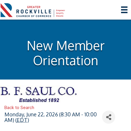
New Member
Orientation
Back to Search
Monday, June 22, 2026 (8:30 AM - 10:00
AM) (
EDT
)