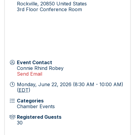
Rockville
,
20850
United States
3rd Floor Conference Room
Event Contact
Connie Rhind Robey
Send Email
Monday, June 22, 2026 (8:30 AM - 10:00 AM)
(
EDT
)
Categories
Chamber Events
Registered Guests
30