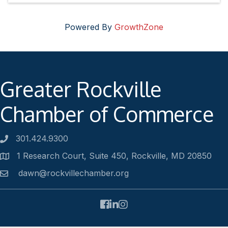
Powered By
GrowthZone
Greater Rockville
Chamber of Commerce
301.424.9300
Phone number
1 Research Court, Suite 450, Rockville, MD 20850
Address
dawn@rockvillechamber.org
Email
Facebook
LinkedIn
Instagram