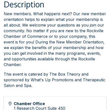
Description
New members. What happens next? Our new member
orientation helps to explain what your membership is
all about. We welcome your questions as you join our
community. No matter if you are new to the Rockville
Chamber of Commerce or to your company, this
event is for you! During the New Member Orientation,
we explain the benefits of your membership and how
you can get involved in the many programs, events,
and opportunities available through the Rockville
Chamber.
This event is catered by The Box Theory and
sponsored by What's Up Promotions and Therapeutic
Salon and Spa.
Chamber Office
1 Research Court Suite 450