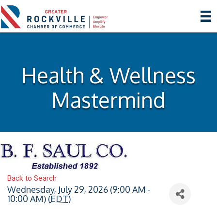
Health & Wellness
Mastermind
Back to Search
Wednesday, July 29, 2026 (9:00 AM -
10:00 AM) (
EDT
)