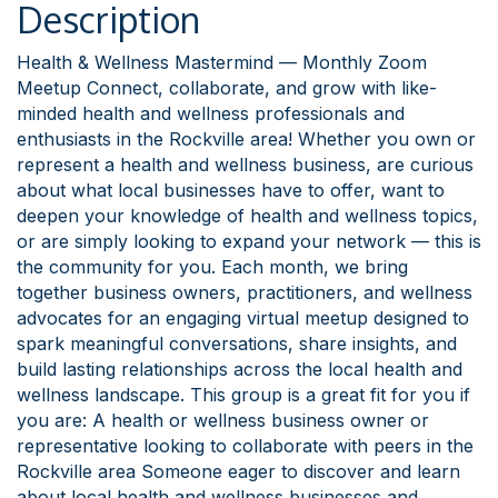
Description
Health & Wellness Mastermind — Monthly Zoom
Meetup Connect, collaborate, and grow with like-
minded health and wellness professionals and
enthusiasts in the Rockville area! Whether you own or
represent a health and wellness business, are curious
about what local businesses have to offer, want to
deepen your knowledge of health and wellness topics,
or are simply looking to expand your network — this is
the community for you. Each month, we bring
together business owners, practitioners, and wellness
advocates for an engaging virtual meetup designed to
spark meaningful conversations, share insights, and
build lasting relationships across the local health and
wellness landscape. This group is a great fit for you if
you are: A health or wellness business owner or
representative looking to collaborate with peers in the
Rockville area Someone eager to discover and learn
about local health and wellness businesses and