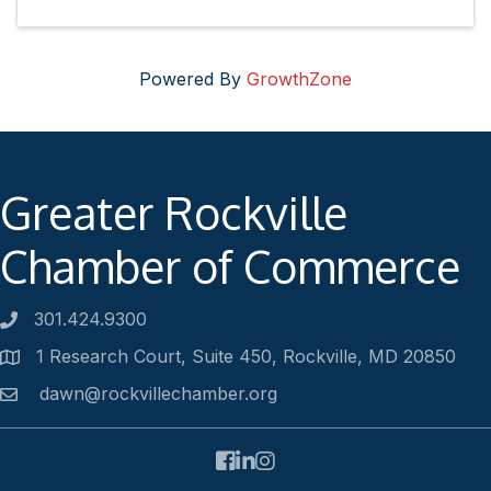
Powered By
GrowthZone
Greater Rockville
Chamber of Commerce
301.424.9300
Phone number
1 Research Court, Suite 450, Rockville, MD 20850
Address
dawn@rockvillechamber.org
Email
Facebook
LinkedIn
Instagram