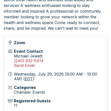
services A wellness enthusiast looking to stay
informed and inspired A professional or community
member looking to grow your network within the
health and wellness space Come ready to connect,
share, and be inspired. We can't wait to meet you!
Zoom
Event Contact
Michael Jewett
(240) 932-5414
Send Email
Wednesday, July 29, 2026 (9:00 AM - 10:00
AM) (
EDT
)
Categories
Chamber Events
Registered Guests
11