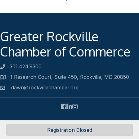
Greater Rockville
Chamber of Commerce
301.424.9300
Phone number
1 Research Court, Suite 450, Rockville, MD 20850
Address
dawn@rockvillechamber.org
Email
Facebook
LinkedIn
Instagram
©
2026
Rockville Chamber of Commerce.
All Rights Reserved |
Registration Closed
Site by
GrowthZone