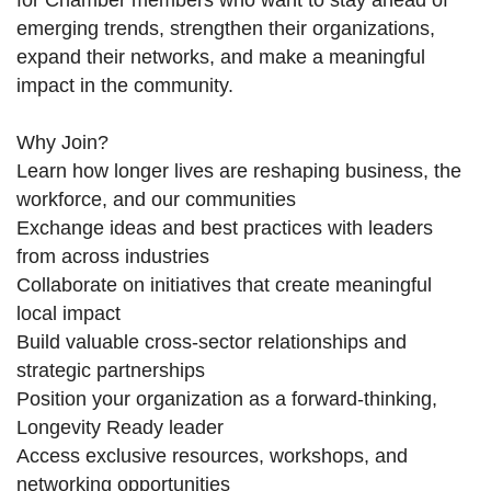
for Chamber members who want to stay ahead of
emerging trends, strengthen their organizations,
expand their networks, and make a meaningful
impact in the community.
Why Join?
Learn how longer lives are reshaping business, the
workforce, and our communities
Exchange ideas and best practices with leaders
from across industries
Collaborate on initiatives that create meaningful
local impact
Build valuable cross-sector relationships and
strategic partnerships
Position your organization as a forward-thinking,
Longevity Ready leader
Access exclusive resources, workshops, and
networking opportunities