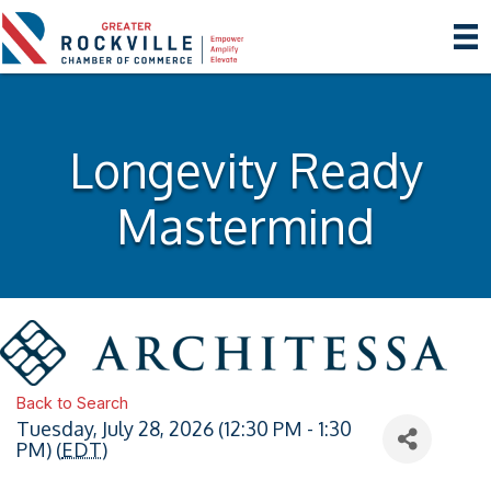
Longevity Ready
Mastermind
Back to Search
Tuesday, July 28, 2026 (12:30 PM - 1:30
PM) (
EDT
)