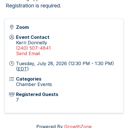
Registration is required.
Zoom
Event Contact
Kerri Donnelly
(240) 507-4841
Send Email
Tuesday, July 28, 2026 (12:30 PM - 1:30 PM)
(
EDT
)
Categories
Chamber Events
Registered Guests
7
Powered By
GrowthZone