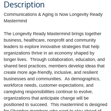
Description
Communications & Aging is Now Longevity Ready
Mastermind
The Longevity Ready Mastermind brings together
business, healthcare, nonprofit and community
leaders to explore innovative strategies that help
organizations thrive in an economy shaped by
longer lives. Through collaboration, education, and
shared best practices, members develop ideas that
create more age-friendly, inclusive, and resilient
businesses and communities. As demographics,
workforce needs, customer expectations, and
caregiving responsibilities continue to evolve,
organizations that anticipate change will be
positioned to succeed. This mastermind is designed