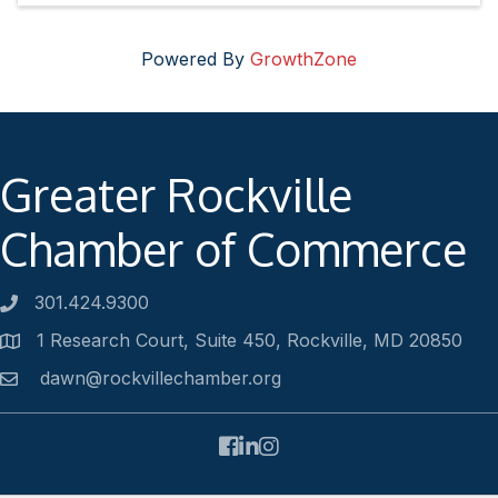
Powered By
GrowthZone
Greater Rockville
Chamber of Commerce
301.424.9300
Phone number
1 Research Court, Suite 450, Rockville, MD 20850
Address
dawn@rockvillechamber.org
Email
Facebook
LinkedIn
Instagram