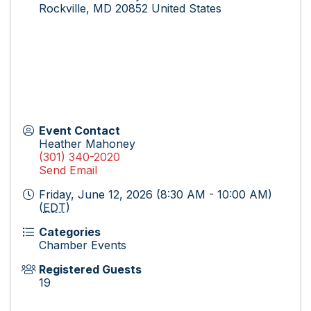
Rockville
,
MD
20852
United States
Event Contact
Heather Mahoney
(301) 340-2020
Send Email
Friday, June 12, 2026 (8:30 AM - 10:00 AM)
(
EDT
)
Categories
Chamber Events
Registered Guests
19