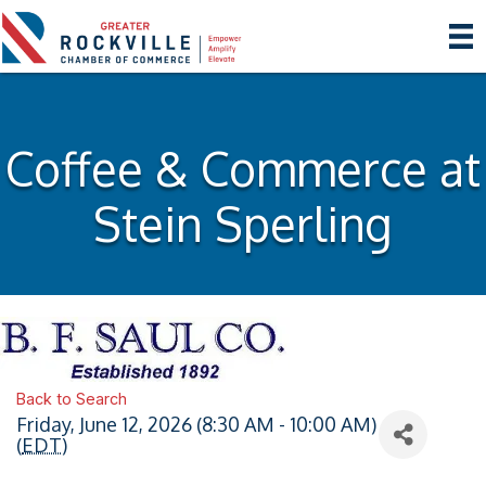
Coffee & Commerce at
Stein Sperling
Back to Search
Friday, June 12, 2026 (8:30 AM - 10:00 AM)
(
EDT
)