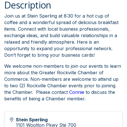
Description
Join us at Stein Sperling at 8:30 for a hot cup of
coffee and a wonderful spread of delicious breakfast
items. Connect with local business professionals,
exchange ideas, and build valuable relationships in a
relaxed and friendly atmosphere. Here is an
opportunity to expand your professional network.
Don’t forget to bring your business cards!
We welcome non-members to join our events to learn
more about the Greater Rockville Chamber of
Commerce. Non-members are welcome to attend up
to two (2) Rockville Chamber events prior to joining
the Chamber. Please contact
Connie
to discuss
the
benefits of being a Chamber member.
Stein Sperling
1101 Wootton Pkwy Ste 700