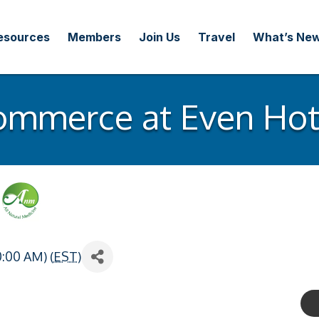
esources
Members
Join Us
Travel
What’s Ne
ommerce at Even Hote
0:00 AM) (
EST
)