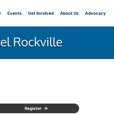
w
Events
Get Involved
About Us
Advocacy
l Rockville
Register