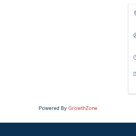
Powered By
GrowthZone