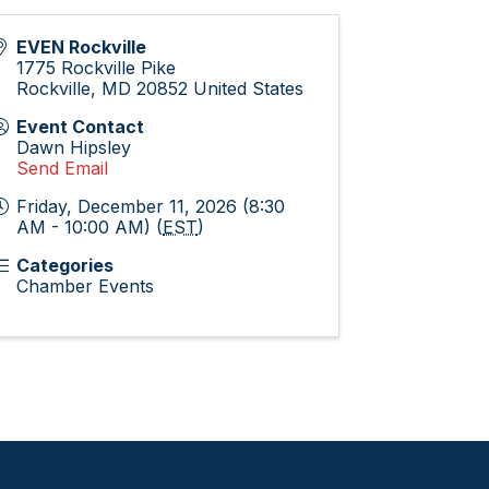
EVEN Rockville
1775 Rockville Pike
Rockville
,
MD
20852
United States
Event Contact
Dawn Hipsley
Send Email
Friday, December 11, 2026 (8:30
AM - 10:00 AM) (
EST
)
Categories
Chamber Events