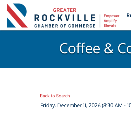
R
Coffee & C
Back to Search
Friday, December 11, 2026 (8:30 AM - 1