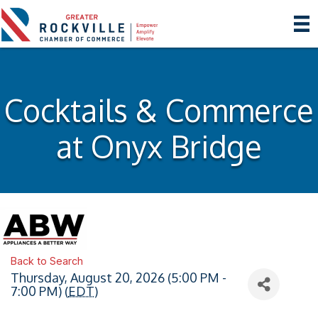
Cocktails & Commerce
at Onyx Bridge
Back to Search
Thursday, August 20, 2026 (5:00 PM -
7:00 PM) (
EDT
)