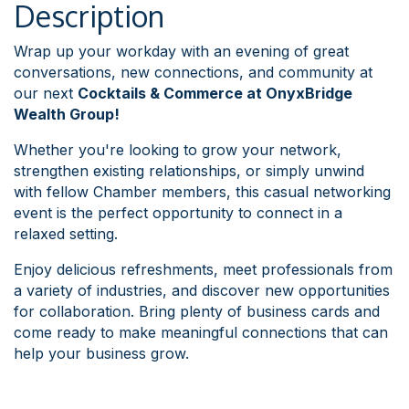
Description
Wrap up your workday with an evening of great
conversations, new connections, and community at
our next
Cocktails & Commerce at OnyxBridge
Wealth Group!
Whether you're looking to grow your network,
strengthen existing relationships, or simply unwind
with fellow Chamber members, this casual networking
event is the perfect opportunity to connect in a
relaxed setting.
Enjoy delicious refreshments, meet professionals from
a variety of industries, and discover new opportunities
for collaboration. Bring plenty of business cards and
come ready to make meaningful connections that can
help your business grow.