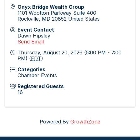
Onyx Bridge Wealth Group
1101 Wootton Parkway Suite 400
Rockville
,
MD
20852
United States
Event Contact
Dawn Hipsley
Send Email
Thursday, August 20, 2026 (5:00 PM - 7:00
PM) (
EDT
)
Categories
Chamber Events
Registered Guests
16
Powered By
GrowthZone