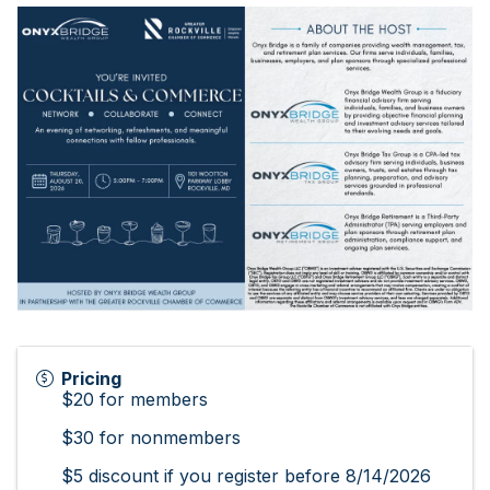
Pricing
$20 for members
$30 for nonmembers
$5 discount if you register before 8/14/2026