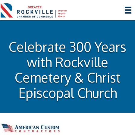
Celebrate 300 Years
with Rockville
Cemetery & Christ
Episcopal Church