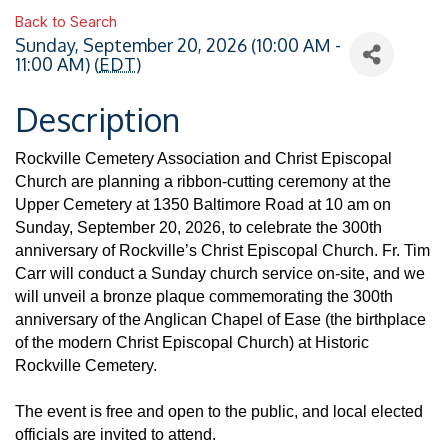
Back to Search
Sunday, September 20, 2026 (10:00 AM -
11:00 AM) (
EDT
)
Description
Rockville Cemetery Association and Christ Episcopal
Church are planning a ribbon-cutting ceremony at the
Upper Cemetery at 1350 Baltimore Road at 10 am on
Sunday, September 20, 2026, to celebrate the 300th
anniversary of Rockville’s Christ Episcopal Church. Fr. Tim
Carr will conduct a Sunday church service on-site, and we
will unveil a bronze plaque commemorating the 300th
anniversary of the Anglican Chapel of Ease (the birthplace
of the modern Christ Episcopal Church) at Historic
Rockville Cemetery.
The event is free and open to the public, and local elected
officials are invited to attend.