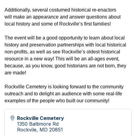
Additionally, several costumed historical re-enactors
will
make an appearance and answer questions about
local history and some of Rockville’s first families!
The event will be a good opportunity to learn about local
history and preservation partnerships with local historical
non-profits, as well as see Rockville’s oldest historical
resource in a new way!
This will be an all-ages event,
because, as
you know, good historians are not born, they
are made!
Rockville Cemetery is looking forward to the community
outreach and to delight an audience with some real-life
examples of the people who built our community!
Rockville Cemetery
1350 Baltimore Rd
Rockvile
,
MD
20851