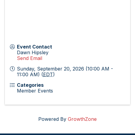
Event Contact
Dawn Hipsley
Send Email
Sunday, September 20, 2026 (10:00 AM -
11:00 AM) (
EDT
)
Categories
Member Events
Powered By
GrowthZone