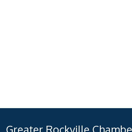
Greater Rockville Chamb