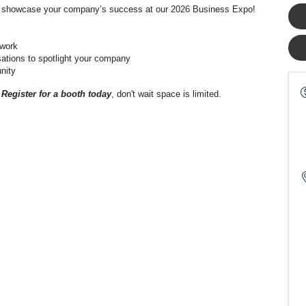
and showcase your company’s success at our 2026 Business Expo!
twork
sations to spotlight your company
nity
!
Register for a booth today
, don't wait space is limited.