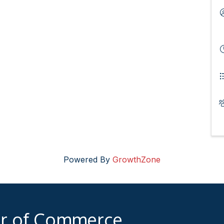
Powered By
GrowthZone
er of Commerce