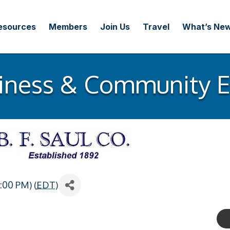
esources
Members
Join Us
Travel
What’s Ne
iness & Community 
:00 PM) (
EDT
)