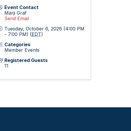
Event Contact
Marji Graf
Send Email
Tuesday, October 6, 2026 (4:00 PM
- 7:00 PM) (
EDT
)
Categories
Member Events
Registered Guests
11