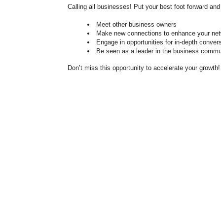
Calling all businesses! Put your best foot forward 
Meet other business owners
Make new connections to enhance your ne
Engage in opportunities for in-depth conver
Be seen as a leader in the business commu
Don’t miss this opportunity to accelerate your growth