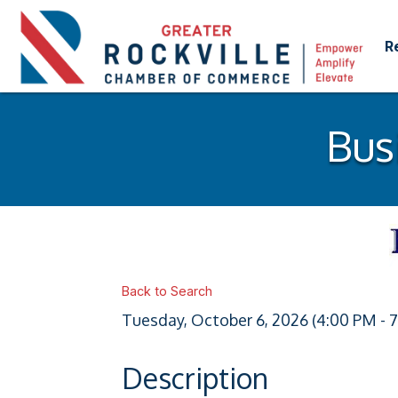
R
Bus
Back to Search
Tuesday, October 6, 2026 (4:00 PM - 7
Description