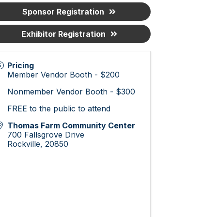
Sponsor Registration
Exhibitor Registration
Pricing
Member Vendor Booth - $200
Nonmember Vendor Booth - $300
FREE to the public to attend
Thomas Farm Community Center
700 Fallsgrove Drive
Rockville
,
20850