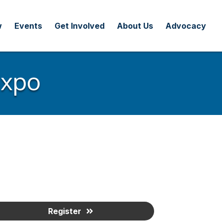
w
Events
Get Involved
About Us
Advocacy
Expo
Register