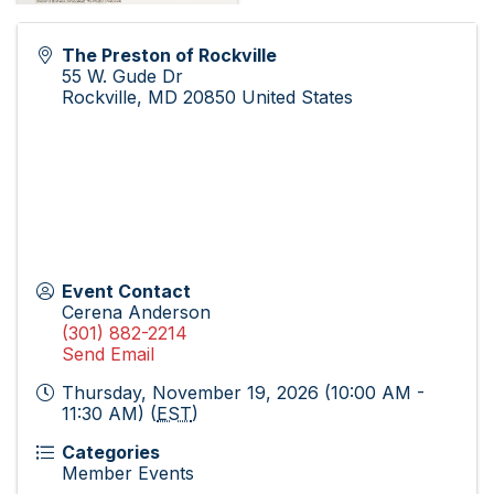
The Preston of Rockville
55 W. Gude Dr
Rockville
,
MD
20850
United States
Event Contact
Cerena Anderson
(301) 882-2214
Send Email
Thursday, November 19, 2026 (10:00 AM -
11:30 AM) (
EST
)
Categories
Member Events