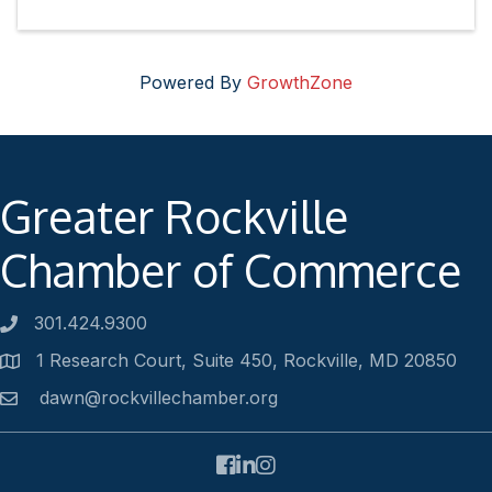
Powered By
GrowthZone
Greater Rockville
Chamber of Commerce
301.424.9300
Phone number
1 Research Court, Suite 450, Rockville, MD 20850
Address
dawn@rockvillechamber.org
Email
Facebook
LinkedIn
Instagram