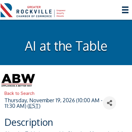
AI at the Table
Back to Search
Thursday, November 19, 2026 (10:00 AM -
11:30 AM) (
EST
)
Description