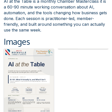
AI at the Table is a monthly Chamber Masterclass it is
a 60-90 minute working conversation about AI,
automation, and the tools changing how business gets
done. Each session is practitioner-led, member-
friendly, and built around something you can actually
use the same week.
Images