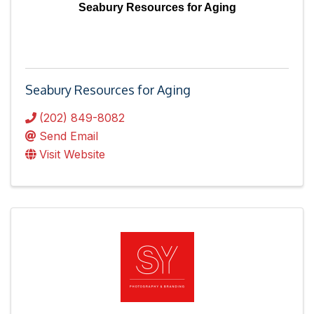
Seabury Resources for Aging
Seabury Resources for Aging
(202) 849-8082
Send Email
Visit Website