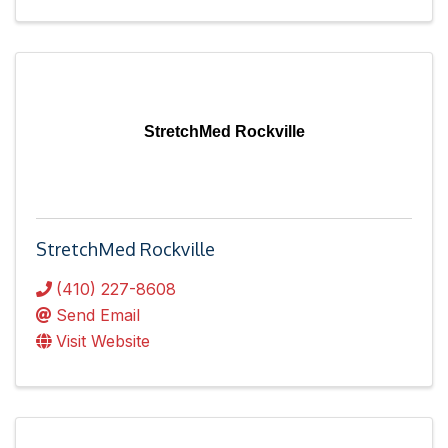
StretchMed Rockville
StretchMed Rockville
(410) 227-8608
Send Email
Visit Website