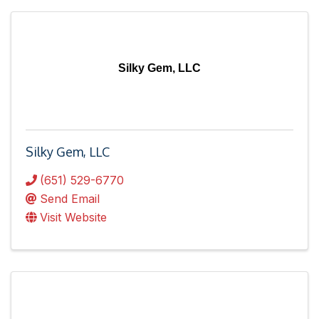
Silky Gem, LLC
Silky Gem, LLC
(651) 529-6770
Send Email
Visit Website