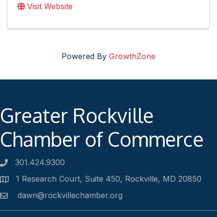
Visit Website
Powered By
GrowthZone
Greater Rockville
Chamber of Commerce
301.424.9300
Phone number
1 Research Court, Suite 450, Rockville, MD 20850
Address
dawn@rockvillechamber.org
Email