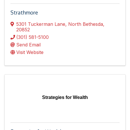
Strathmore
5301 Tuckerman Lane
,
North Bethesda
,
20852
(301) 581-5100
Send Email
Visit Website
Strategies for Wealth