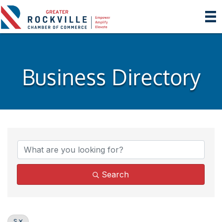
Business Directory
Search
S