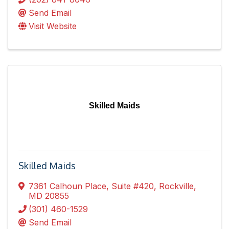
Send Email
Visit Website
Skilled Maids
Skilled Maids
7361 Calhoun Place
,
Suite #420
,
Rockville
,
MD
20855
(301) 460-1529
Send Email