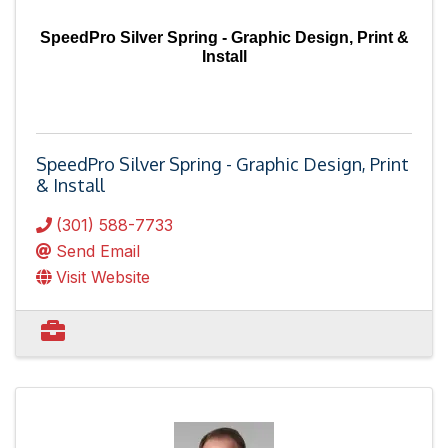
SpeedPro Silver Spring - Graphic Design, Print &
Install
SpeedPro Silver Spring - Graphic Design, Print
& Install
(301) 588-7733
Send Email
Visit Website