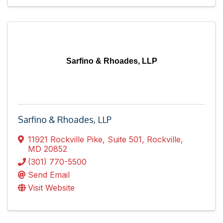
Sarfino & Rhoades, LLP
Sarfino & Rhoades, LLP
11921 Rockville Pike
,
Suite 501
,
Rockville
,
MD
20852
(301) 770-5500
Send Email
Visit Website