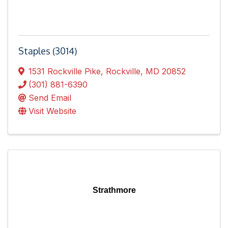
Staples (3014)
1531 Rockville Pike
,
Rockville
,
MD
20852
(301) 881-6390
Send Email
Visit Website
Strathmore