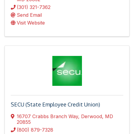
(301) 321-7362
Send Email
Visit Website
SECU (State Employee Credit Union)
16707 Crabbs Branch Way
,
Derwood
,
MD
20855
(800) 879-7328