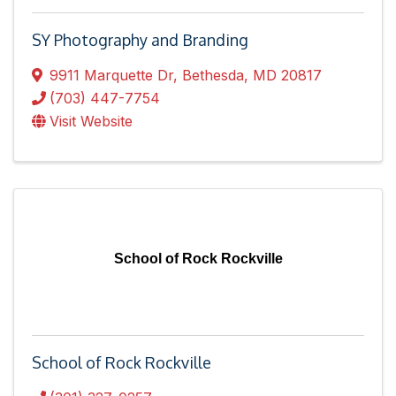
SY Photography and Branding
9911 Marquette Dr
,
Bethesda
,
MD
20817
(703) 447-7754
Visit Website
School of Rock Rockville
School of Rock Rockville