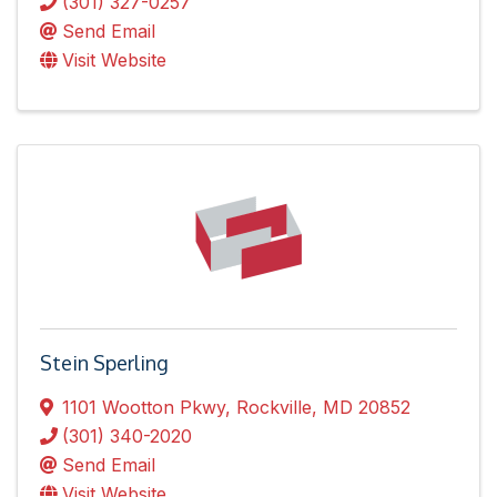
(301) 327-0257
Send Email
Visit Website
Stein Sperling
1101 Wootton Pkwy
,
Rockville
,
MD
20852
(301) 340-2020
Send Email
Visit Website