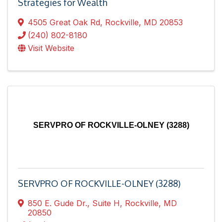
Strategies for Wealth
4505 Great Oak Rd
,
Rockville
,
MD
20853
(240) 802-8180
Visit Website
SERVPRO OF ROCKVILLE-OLNEY (3288)
SERVPRO OF ROCKVILLE-OLNEY (3288)
850 E. Gude Dr.
,
Suite H
,
Rockville
,
MD
20850