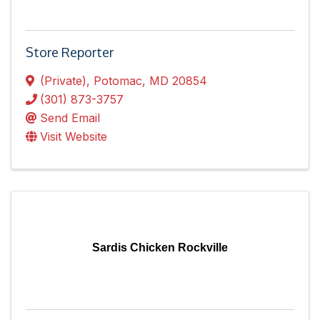
Store Reporter
(Private)
,
Potomac
,
MD
20854
(301) 873-3757
Send Email
Visit Website
Sardis Chicken Rockville