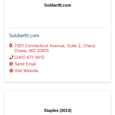
Soldierfit.com
Soldierfit.com
7301 Connecticut Avenue
,
Suite Z
,
Chevy
Chase
,
MD
20815
(240) 671-9012
Send Email
Visit Website
Staples (3014)