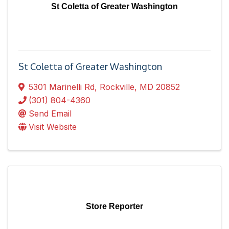
St Coletta of Greater Washington
St Coletta of Greater Washington
5301 Marinelli Rd
,
Rockville
,
MD
20852
(301) 804-4360
Send Email
Visit Website
Store Reporter