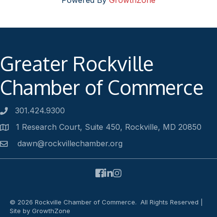
Powered By
GrowthZone
Greater Rockville
Chamber of Commerce
301.424.9300
Phone number
1 Research Court, Suite 450, Rockville, MD 20850
Address
dawn@rockvillechamber.org
Email
Facebook
LinkedIn
Instagram
©
2026
Rockville Chamber of Commerce.
All Rights Reserved |
Site by
GrowthZone