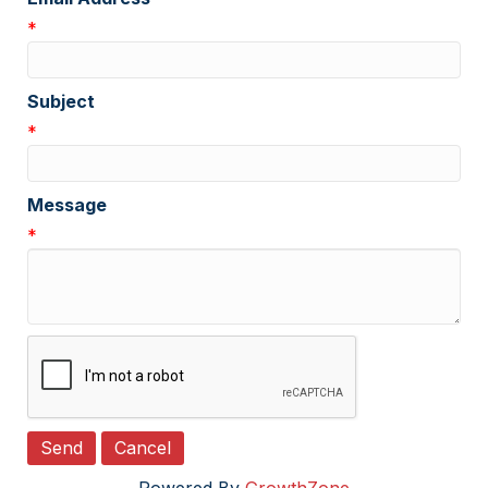
*
Subject
*
Message
*