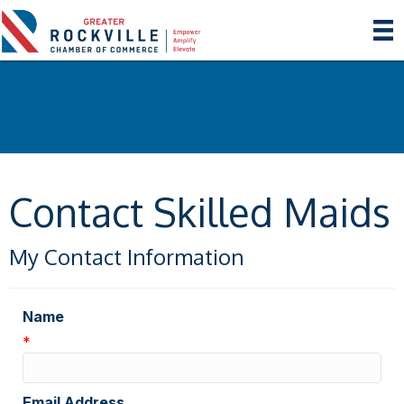
Contact Skilled Maids
My Contact Information
Name
*
Email Address