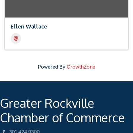
Ellen Wallace
Powered By
GrowthZone
Greater Rockville
Chamber of Commerce
301.424.9300
Phone number