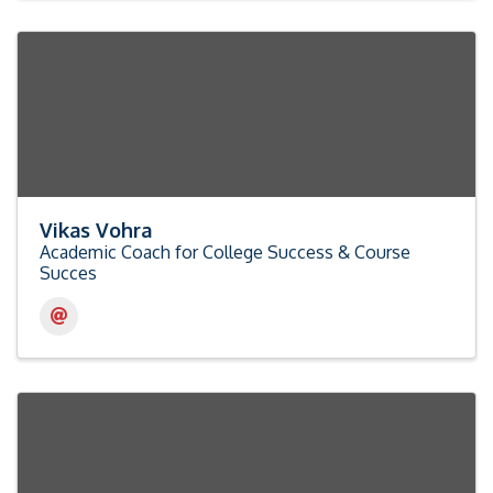
Vikas Vohra
Academic Coach for College Success & Course
Succes