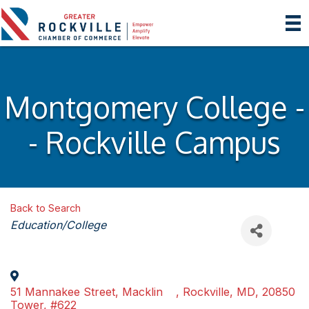
Montgomery College -
- Rockville Campus
Back to Search
Categories
Education/College
51 Mannakee Street, Macklin
,
Rockville
,
MD
,
20850
Tower, #622