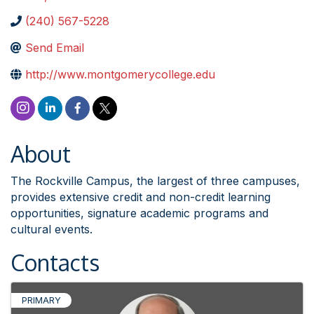
(240) 567-5228
Send Email
http://www.montgomerycollege.edu
About
The Rockville Campus, the largest of three campuses,
provides extensive credit and non-credit learning
opportunities, signature academic programs and
cultural events.
Contacts
PRIMARY