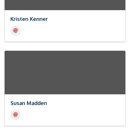
Kristen Kenner
Susan Madden