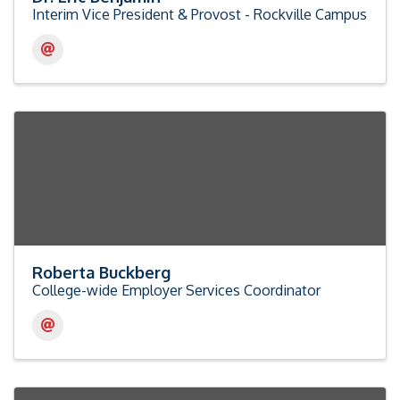
Interim Vice President & Provost - Rockville Campus
Roberta Buckberg
College-wide Employer Services Coordinator