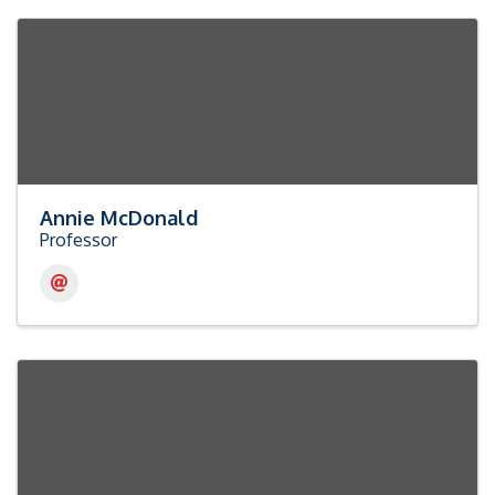
Annie McDonald
Professor