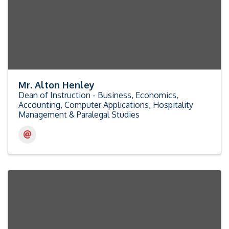
Mr. Alton Henley
Dean of Instruction - Business, Economics,
Accounting, Computer Applications, Hospitality
Management & Paralegal Studies