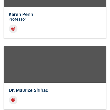
Karen Penn
Professor
Dr. Maurice Shihadi