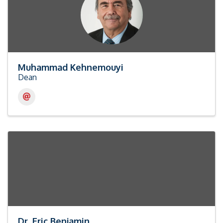
Muhammad Kehnemouyi
Dean
Dr. Eric Benjamin