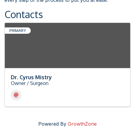
every step of the process to put you at ease.
Contacts
PRIMARY
Dr. Cyrus Mistry
Owner / Surgeon
Powered By
GrowthZone