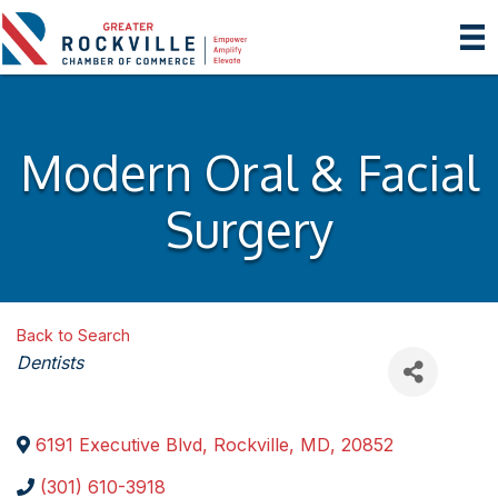
Modern Oral & Facial
Surgery
Back to Search
Categories
Dentists
6191 Executive Blvd
,
Rockville
,
MD
,
20852
(301) 610-3918