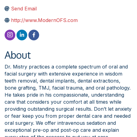
Send Email
http://www.ModernOFS.com
About
Dr. Mistry practices a complete spectrum of oral and
facial surgery with extensive experience in wisdom
teeth removal, dental implants, dental extractions,
bone grafting, TMJ, facial trauma, and oral pathology.
He takes pride in his compassionate, understanding
care that considers your comfort at all times while
providing outstanding surgical results. Don’t let anxiety
or fear keep you from proper dental care and needed
oral surgery. We offer intravenous sedation and
exceptional pre-op and post-op care and explain