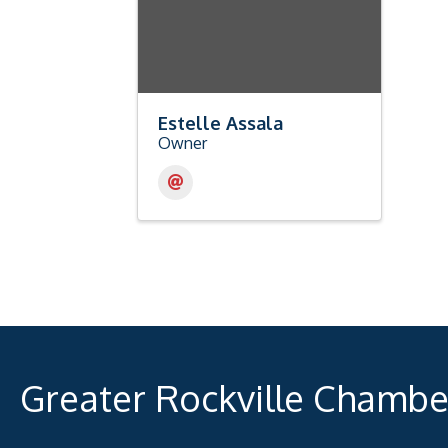
Estelle Assala
Owner
Greater Rockville Chamb