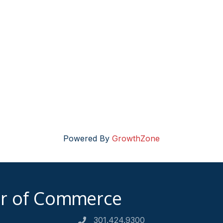
Powered By
GrowthZone
er of Commerce
301.424.9300
Phone number