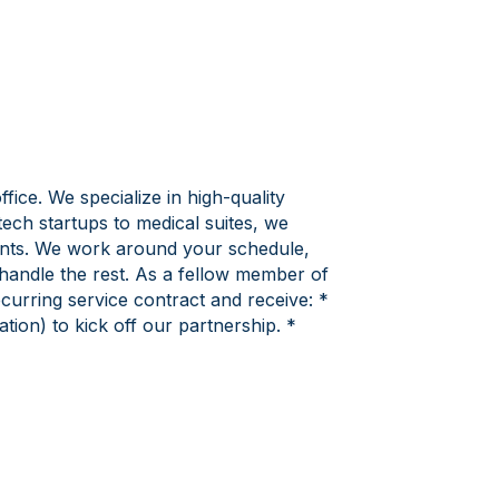
ice. We specialize in high-quality
ech startups to medical suites, we
ients. We work around your schedule,
handle the rest. As a fellow member of
urring service contract and receive: *
ion) to kick off our partnership. *