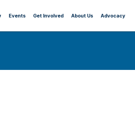
w
Events
Get Involved
About Us
Advocacy