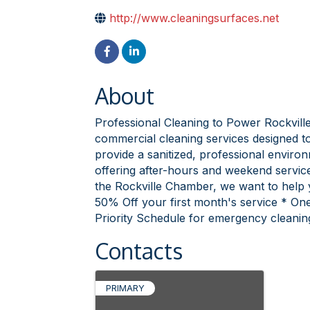
http://www.cleaningsurfaces.net
About
Professional Cleaning to Power Rockville'
commercial cleaning services designed to
provide a sanitized, professional envir
offering after-hours and weekend servic
the Rockville Chamber, we want to help 
50% Off your first month's service * One
Priority Schedule for emergency cleanin
Contacts
PRIMARY