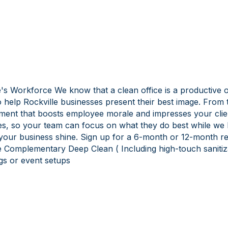
s Workforce We know that a clean office is a productive off
 help Rockville businesses present their best image. From t
onment that boosts employee morale and impresses your cl
es, so your team can focus on what they do best while we 
your business shine. Sign up for a 6-month or 12-month rec
 Complementary Deep Clean ( Including high-touch sanitizat
gs or event setups