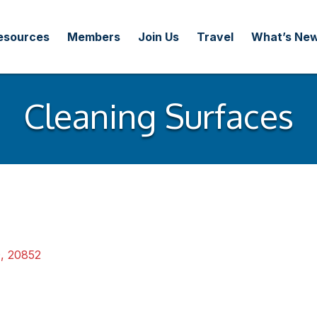
esources
Members
Join Us
Travel
What’s Ne
Cleaning Surfaces
D
,
20852