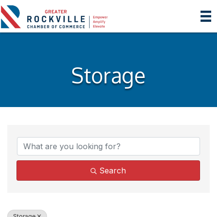
Storage
{Directory Results}
Search
Storage