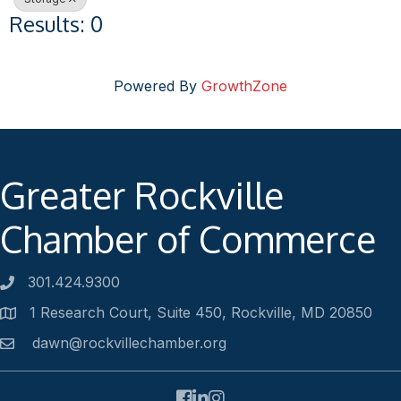
Results: 0
Powered By
GrowthZone
Greater Rockville
Chamber of Commerce
301.424.9300
Phone number
1 Research Court, Suite 450, Rockville, MD 20850
Address
dawn@rockvillechamber.org
Email
Facebook
LinkedIn
Instagram