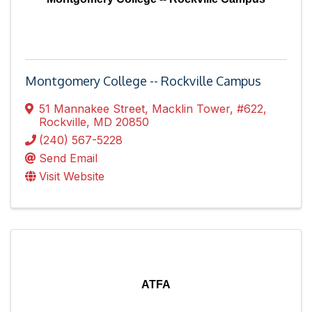
Montgomery College -- Rockville Campus
51 Mannakee Street
,
Macklin Tower, #622
,
Rockville
,
MD
20850
(240) 567-5228
Send Email
Visit Website
ATFA