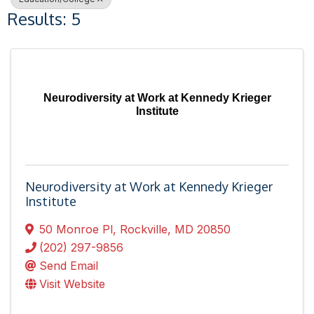
Results: 5
Neurodiversity at Work at Kennedy Krieger
Institute
Neurodiversity at Work at Kennedy Krieger
Institute
50 Monroe Pl
,
Rockville
,
MD
20850
(202) 297-9856
Send Email
Visit Website