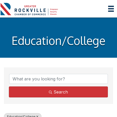
Education/College
{Directory Results}
Search
Education/College