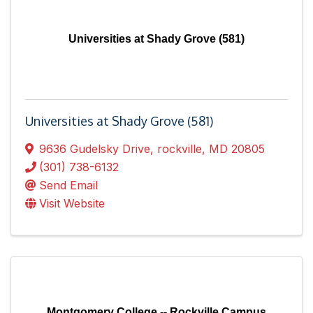
Universities at Shady Grove (581)
Universities at Shady Grove (581)
9636 Gudelsky Drive
,
rockville
,
MD
20805
(301) 738-6132
Send Email
Visit Website
Montgomery College -- Rockville Campus