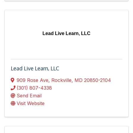
Lead Live Learn, LLC
Lead Live Learn, LLC
909 Rose Ave
,
Rockville
,
MD
20850-2104
(301) 807-4338
Send Email
Visit Website