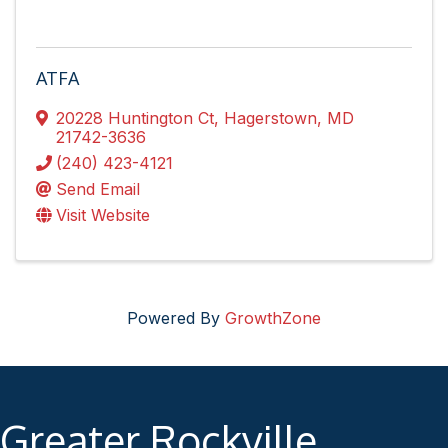
ATFA
20228 Huntington Ct
,
Hagerstown
,
MD
21742-3636
(240) 423-4121
Send Email
Visit Website
Powered By
GrowthZone
Greater Rockville