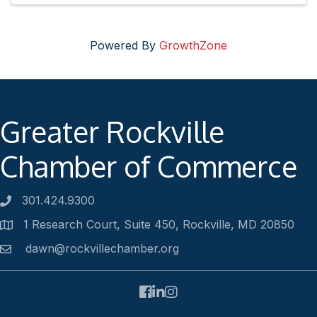
Powered By
GrowthZone
Greater Rockville
Chamber of Commerce
301.424.9300
Phone number
1 Research Court, Suite 450, Rockville, MD 20850
Address
dawn@rockvillechamber.org
Email
Facebook
LinkedIn
Instagram