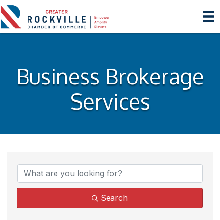
Business Brokerage
Services
{Directory Results}
Search