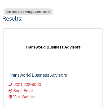
Business Brokerage Services
Results: 1
Transworld Business Advisors
Transworld Business Advisors
(301) 732-8070
Send Email
Visit Website