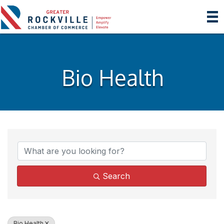
Bio Health
{Directory Results}
Search
Bio Health