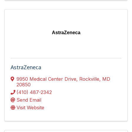
AstraZeneca
AstraZeneca
9950 Medical Center Drive
,
Rockville
,
MD
20850
(410) 487-2342
Send Email
Visit Website