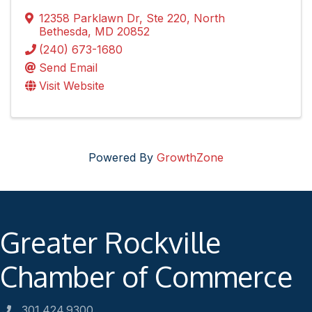
12358 Parklawn Dr
,
Ste 220
,
North
Bethesda
,
MD
20852
(240) 673-1680
Send Email
Visit Website
Powered By
GrowthZone
Greater Rockville
Chamber of Commerce
301.424.9300