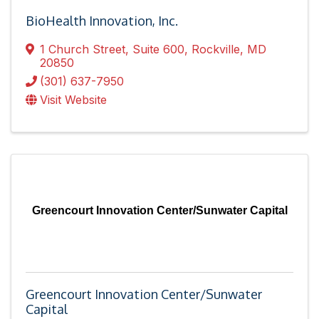
BioHealth Innovation, Inc.
1 Church Street, Suite 600
,
Rockville
,
MD
20850
(301) 637-7950
Visit Website
Greencourt Innovation Center/Sunwater Capital
Greencourt Innovation Center/Sunwater
Capital