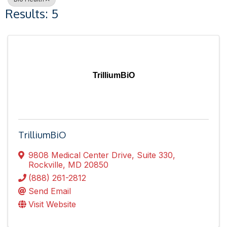
Results: 5
TrilliumBiO
TrilliumBiO
9808 Medical Center Drive
,
Suite 330
,
Rockville
,
MD
20850
(888) 261-2812
Send Email
Visit Website