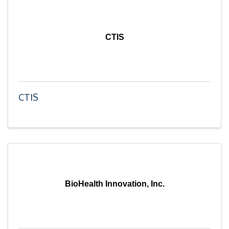
CTIS
CTIS
BioHealth Innovation, Inc.