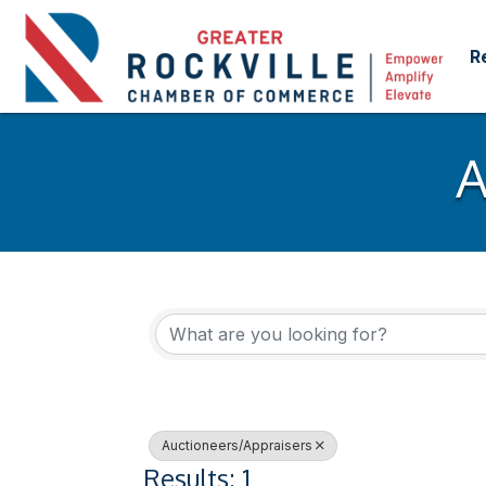
R
A
{Directory Res
Auctioneers/Appraisers
Results: 1