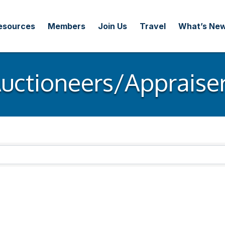
esources
Members
Join Us
Travel
What’s Ne
uctioneers/Appraise
ults}