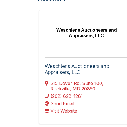
Weschler's Auctioneers and
Appraisers, LLC
Weschler's Auctioneers and
Appraisers, LLC
515 Dover Rd
,
Suite 100
,
Rockville
,
MD
20850
(202) 628-1281
Send Email
Visit Website