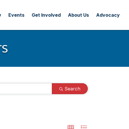
w
Events
Get Involved
About Us
Advocacy
rs
Search