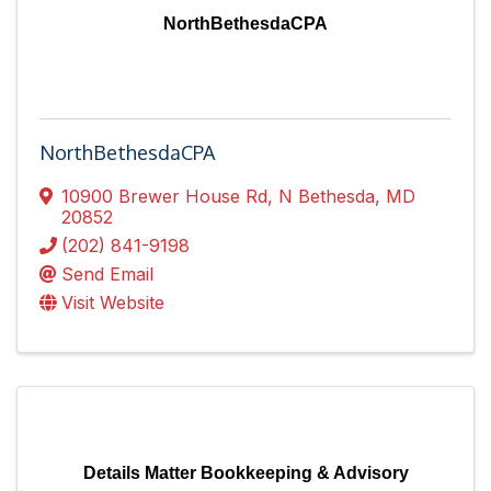
NorthBethesdaCPA
NorthBethesdaCPA
10900 Brewer House Rd
,
N Bethesda
,
MD
20852
(202) 841-9198
Send Email
Visit Website
Details Matter Bookkeeping & Advisory