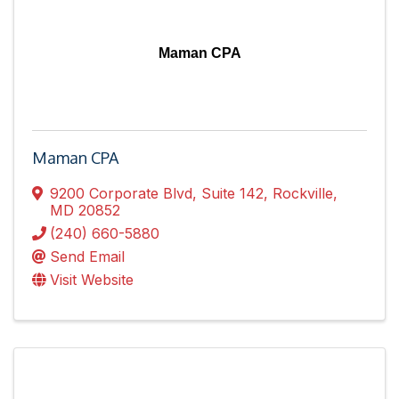
Maman CPA
Maman CPA
9200 Corporate Blvd
,
Suite 142
,
Rockville
,
MD
20852
(240) 660-5880
Send Email
Visit Website