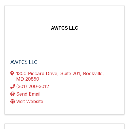
AWFCS LLC
AWFCS LLC
1300 Piccard Drive
,
Suite 201
,
Rockville
,
MD
20850
(301) 200-3012
Send Email
Visit Website