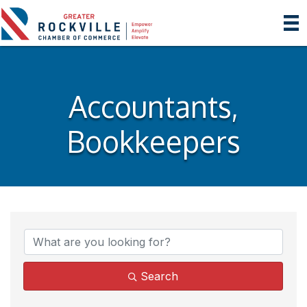
Accountants,
Bookkeepers
{Directory Results}
Search