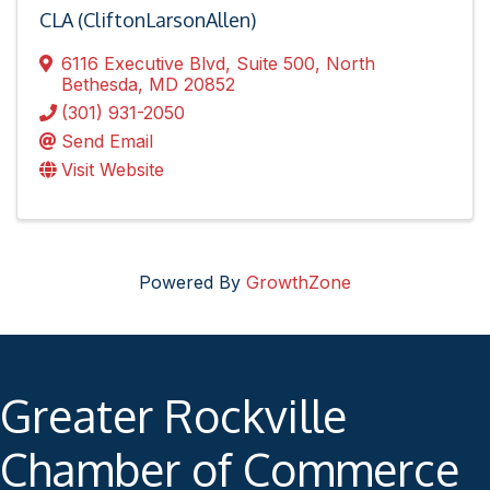
CLA (CliftonLarsonAllen)
6116 Executive Blvd
,
Suite 500
,
North
Bethesda
,
MD
20852
(301) 931-2050
Send Email
Visit Website
Powered By
GrowthZone
Greater Rockville
Chamber of Commerce