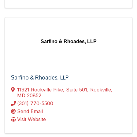
Sarfino & Rhoades, LLP
Sarfino & Rhoades, LLP
11921 Rockville Pike
,
Suite 501
,
Rockville
,
MD
20852
(301) 770-5500
Send Email
Visit Website