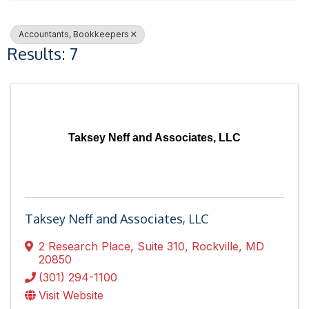
Accountants, Bookkeepers
Results: 7
Taksey Neff and Associates, LLC
Taksey Neff and Associates, LLC
2 Research Place
,
Suite 310
,
Rockville
,
MD
20850
(301) 294-1100
Visit Website