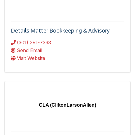
Details Matter Bookkeeping & Advisory
(301) 291-7333
Send Email
Visit Website
CLA (CliftonLarsonAllen)