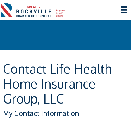
Contact Life Health
Home Insurance
Group, LLC
My Contact Information