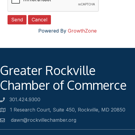
Powered By
GrowthZone
Greater Rockville
Chamber of Commerce
301.424.9300
Phone number
1 Research Court, Suite 450, Rockville, MD 20850
Address
dawn@rockvillechamber.org
Email