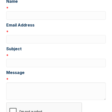
Name
*
Email Address
*
Subject
*
Message
*