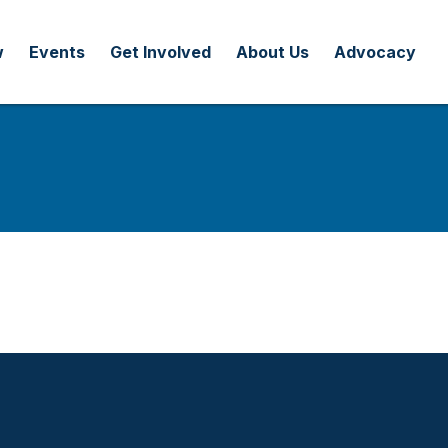
w
Events
Get Involved
About Us
Advocacy