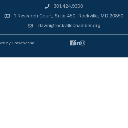
301.424.9300
Phone number
1 Research Court, Suite 450, Rockville, MD 20850
Address
dawn@rockvillechamber.org
Email
Facebook
LinkedIn
Instagram
Site by
GrowthZone