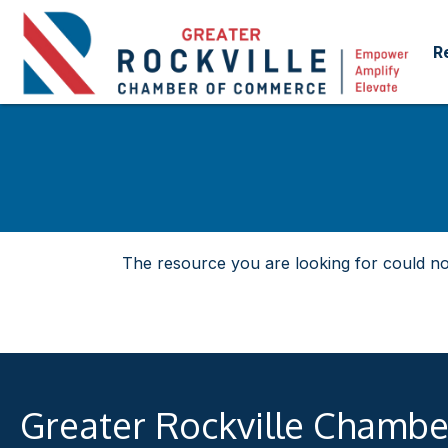
R
The resource you are looking for could no
Greater Rockville Chamb