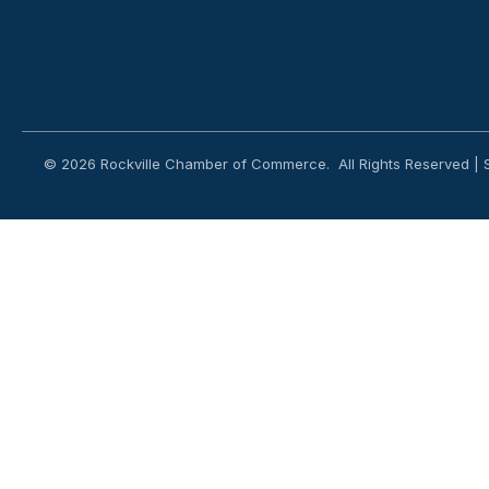
©
2026
Rockville Chamber of Commerce.
All Rights Reserved | 