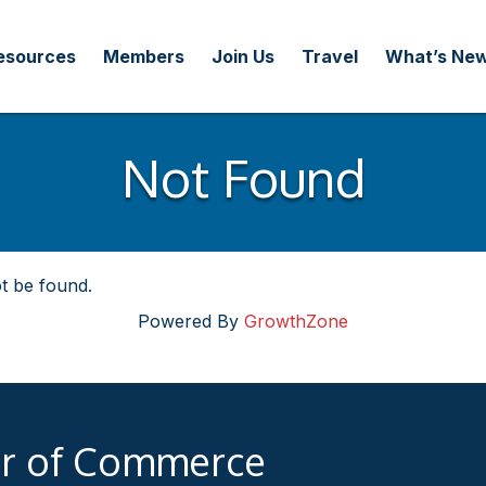
esources
Members
Join Us
Travel
What’s Ne
Not Found
t be found.
Powered By
GrowthZone
er of Commerce