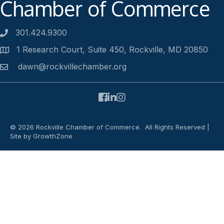
Chamber of Commerce
301.424.9300
Phone number
1 Research Court, Suite 450, Rockville, MD 20850
Address
dawn@rockvillechamber.org
Email
Facebook
LinkedIn
Instagram
©
2026
Rockville Chamber of Commerce.
All Rights Reserved |
Site by
GrowthZone