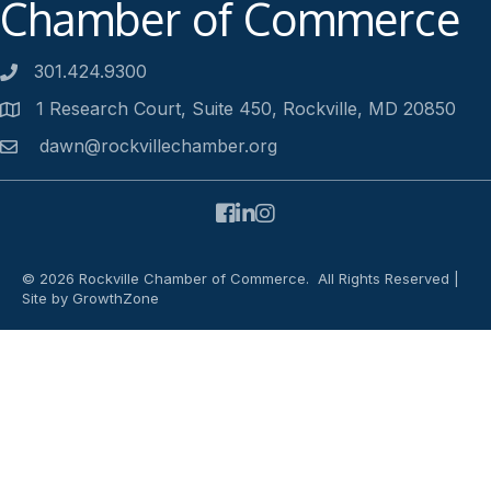
Chamber of Commerce
301.424.9300
Phone number
1 Research Court, Suite 450, Rockville, MD 20850
Address
dawn@rockvillechamber.org
Email
Facebook
LinkedIn
Instagram
©
2026
Rockville Chamber of Commerce.
All Rights Reserved |
Site by
GrowthZone